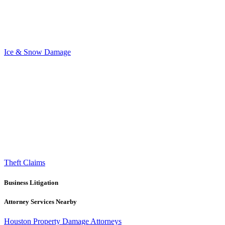
Ice & Snow Damage
Theft Claims
Business Litigation
Attorney Services Nearby
Houston Property Damage Attorneys