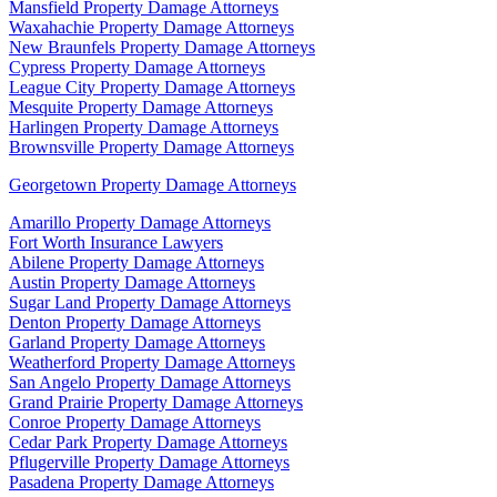
Mansfield Property Damage Attorneys
Waxahachie Property Damage Attorneys
New Braunfels Property Damage Attorneys
Cypress Property Damage Attorneys
League City Property Damage Attorneys
Mesquite Property Damage Attorneys
Harlingen Property Damage Attorneys
Brownsville Property Damage Attorneys
Georgetown Property Damage Attorneys
Amarillo Property Damage Attorneys
Fort Worth Insurance Lawyers
Abilene Property Damage Attorneys
Austin Property Damage Attorneys
Sugar Land Property Damage Attorneys
Denton Property Damage Attorneys
Garland Property Damage Attorneys
Weatherford Property Damage Attorneys
San Angelo Property Damage Attorneys
Grand Prairie Property Damage Attorneys
Conroe Property Damage Attorneys
Cedar Park Property Damage Attorneys
Pflugerville Property Damage Attorneys
Pasadena Property Damage Attorneys