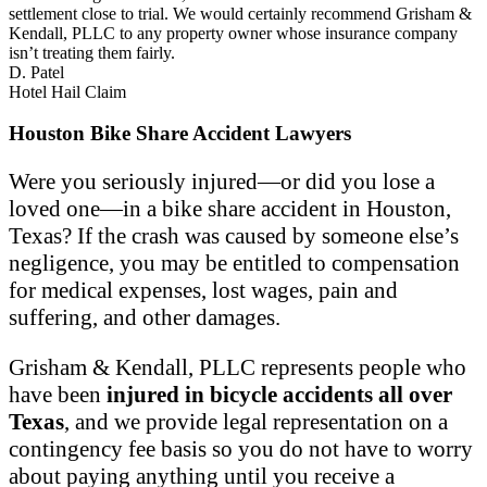
settlement close to trial. We would certainly recommend Grisham &
Kendall, PLLC to any property owner whose insurance company
isn’t treating them fairly.
D. Patel
Hotel Hail Claim
Houston Bike Share Accident Lawyers
Were you seriously injured—or did you lose a
loved one—in a bike share accident in Houston,
Texas? If the crash was caused by someone else’s
negligence, you may be entitled to compensation
for medical expenses, lost wages, pain and
suffering, and other damages.
Grisham & Kendall, PLLC represents people who
have been
injured in bicycle accidents all over
Texas
, and we provide legal representation on a
contingency fee basis so you do not have to worry
about paying anything until you receive a