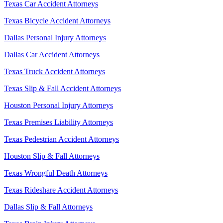
Texas Car Accident Attorneys
Texas Bicycle Accident Attorneys
Dallas Personal Injury Attorneys
Dallas Car Accident Attorneys
Texas Truck Accident Attorneys
Texas Slip & Fall Accident Attorneys
Houston Personal Injury Attorneys
Texas Premises Liability Attorneys
Texas Pedestrian Accident Attorneys
Houston Slip & Fall Attorneys
Texas Wrongful Death Attorneys
Texas Rideshare Accident Attorneys
Dallas Slip & Fall Attorneys