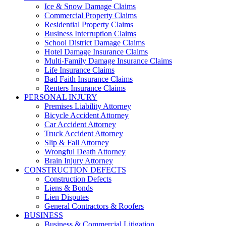
Ice & Snow Damage Claims
Commercial Property Claims
Residential Property Claims
Business Interruption Claims
School District Damage Claims
Hotel Damage Insurance Claims
Multi-Family Damage Insurance Claims
Life Insurance Claims
Bad Faith Insurance Claims
Renters Insurance Claims
PERSONAL INJURY
Premises Liability Attorney
Bicycle Accident Attorney
Car Accident Attorney
Truck Accident Attorney
Slip & Fall Attorney
Wrongful Death Attorney
Brain Injury Attorney
CONSTRUCTION DEFECTS
Construction Defects
Liens & Bonds
Lien Disputes
General Contractors & Roofers
BUSINESS
Business & Commercial Litigation