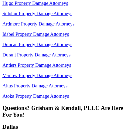
Hugo Property Damage Attorneys
Sulphur Property Damage Attorneys
Ardmore Property Damage Attorneys
Idabel Property Damage Attorneys
Duncan Property Damage Attorneys
Durant Property Damage Attorneys
Antlers Property Damage Attorneys
Marlow Property Damage Attorneys
Altus Property Damage Attorneys
Atoka Property Damage Attorneys
Questions? Grisham & Kendall, PLLC Are Here
For You!
Dallas