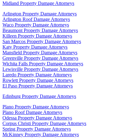
Midland Property Damage Attorneys
Arlington Property Damage Attorneys
Arlington Roof Damage Attorneys
Waco Property Damage Attorneys
Beaumont Property Damage Attorneys
Killeen Property Damage Attorneys
San Marcos Property Damage Attorneys
Katy Property Damage Attorneys
Mansfield Property Damage Attorneys
Greenville Property Damage Attorneys
Wichita Falls Property Damage Attorneys
Lewisville Property Damage Attorneys
Laredo Property Damage Attorneys
Rowlett Property Damage Attorneys
El Paso Property Damage Attorneys
Edinburg Property Damage Attorneys
Plano Property Damage Attorneys
Plano Roof Damage Attorneys
Odessa Property Damage Attorneys
Corpus Christi Property Damage Attorneys
Spring Property Damage Attorneys
McKinney Property Damage Attorneys