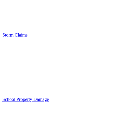
Storm Claims
School Property Damage