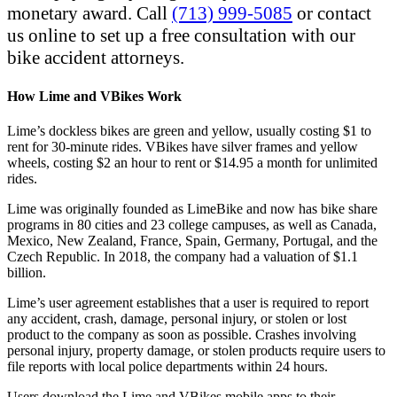
monetary award. Call
(713) 999-5085
or contact
us online to set up a free consultation with our
bike accident attorneys.
How Lime and VBikes Work
Lime’s dockless bikes are green and yellow, usually costing $1 to
rent for 30-minute rides. VBikes have silver frames and yellow
wheels, costing $2 an hour to rent or $14.95 a month for unlimited
rides.
Lime was originally founded as LimeBike and now has bike share
programs in 80 cities and 23 college campuses, as well as Canada,
Mexico, New Zealand, France, Spain, Germany, Portugal, and the
Czech Republic. In 2018, the company had a valuation of $1.1
billion.
Lime’s user agreement establishes that a user is required to report
any accident, crash, damage, personal injury, or stolen or lost
product to the company as soon as possible. Crashes involving
personal injury, property damage, or stolen products require users to
file reports with local police departments within 24 hours.
Users download the Lime and VBikes mobile apps to their