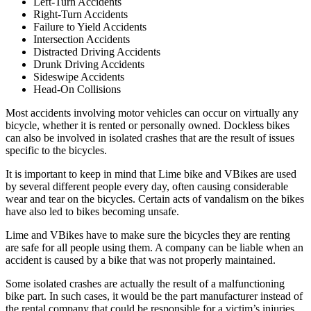
Left-Turn Accidents
Right-Turn Accidents
Failure to Yield Accidents
Intersection Accidents
Distracted Driving Accidents
Drunk Driving Accidents
Sideswipe Accidents
Head-On Collisions
Most accidents involving motor vehicles can occur on virtually any
bicycle, whether it is rented or personally owned. Dockless bikes
can also be involved in isolated crashes that are the result of issues
specific to the bicycles.
It is important to keep in mind that Lime bike and VBikes are used
by several different people every day, often causing considerable
wear and tear on the bicycles. Certain acts of vandalism on the bikes
have also led to bikes becoming unsafe.
Lime and VBikes have to make sure the bicycles they are renting
are safe for all people using them. A company can be liable when an
accident is caused by a bike that was not properly maintained.
Some isolated crashes are actually the result of a malfunctioning
bike part. In such cases, it would be the part manufacturer instead of
the rental company that could be responsible for a victim’s injuries.