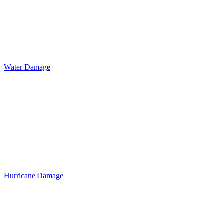
Water Damage
Hurricane Damage