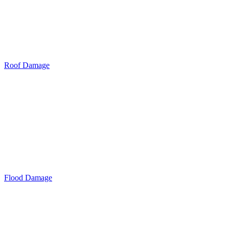
Roof Damage
Flood Damage