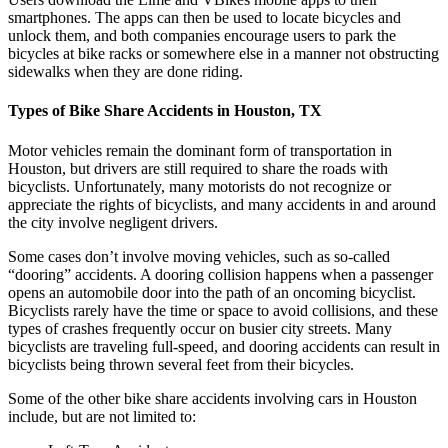
smartphones. The apps can then be used to locate bicycles and
unlock them, and both companies encourage users to park the
bicycles at bike racks or somewhere else in a manner not obstructing
sidewalks when they are done riding.
Types of Bike Share Accidents in Houston, TX
Motor vehicles remain the dominant form of transportation in
Houston, but drivers are still required to share the roads with
bicyclists. Unfortunately, many motorists do not recognize or
appreciate the rights of bicyclists, and many accidents in and around
the city involve negligent drivers.
Some cases don’t involve moving vehicles, such as so-called
“dooring” accidents. A dooring collision happens when a passenger
opens an automobile door into the path of an oncoming bicyclist.
Bicyclists rarely have the time or space to avoid collisions, and these
types of crashes frequently occur on busier city streets. Many
bicyclists are traveling full-speed, and dooring accidents can result in
bicyclists being thrown several feet from their bicycles.
Some of the other bike share accidents involving cars in Houston
include, but are not limited to: