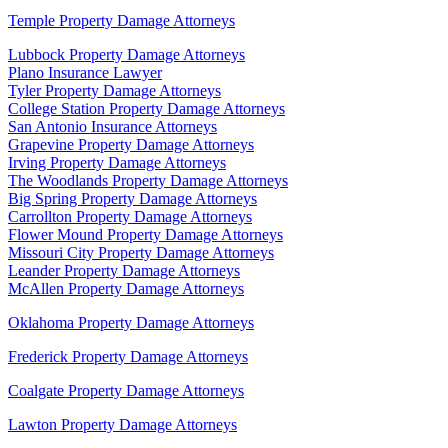
Temple Property Damage Attorneys
Lubbock Property Damage Attorneys
Plano Insurance Lawyer
Tyler Property Damage Attorneys
College Station Property Damage Attorneys
San Antonio Insurance Attorneys
Grapevine Property Damage Attorneys
Irving Property Damage Attorneys
The Woodlands Property Damage Attorneys
Big Spring Property Damage Attorneys
Carrollton Property Damage Attorneys
Flower Mound Property Damage Attorneys
Missouri City Property Damage Attorneys
Leander Property Damage Attorneys
McAllen Property Damage Attorneys
Oklahoma Property Damage Attorneys
Frederick Property Damage Attorneys
Coalgate Property Damage Attorneys
Lawton Property Damage Attorneys