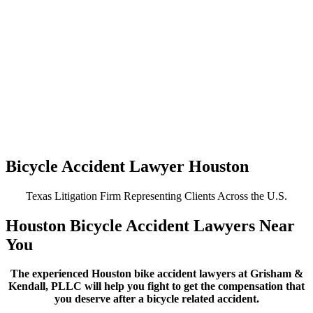
Bicycle Accident Lawyer Houston
Texas Litigation Firm Representing Clients Across the U.S.
Houston Bicycle Accident Lawyers Near
You
The experienced Houston bike accident lawyers at Grisham &
Kendall, PLLC will help you fight to get the compensation that
you deserve after a bicycle related accident.