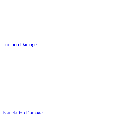
Tornado Damage
Foundation Damage