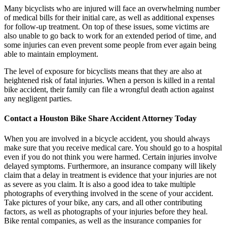
Many bicyclists who are injured will face an overwhelming number
of medical bills for their initial care, as well as additional expenses
for follow-up treatment. On top of these issues, some victims are
also unable to go back to work for an extended period of time, and
some injuries can even prevent some people from ever again being
able to maintain employment.
The level of exposure for bicyclists means that they are also at
heightened risk of fatal injuries. When a person is killed in a rental
bike accident, their family can file a wrongful death action against
any negligent parties.
Contact a Houston Bike Share Accident Attorney Today
When you are involved in a bicycle accident, you should always
make sure that you receive medical care. You should go to a hospital
even if you do not think you were harmed. Certain injuries involve
delayed symptoms. Furthermore, an insurance company will likely
claim that a delay in treatment is evidence that your injuries are not
as severe as you claim. It is also a good idea to take multiple
photographs of everything involved in the scene of your accident.
Take pictures of your bike, any cars, and all other contributing
factors, as well as photographs of your injuries before they heal.
Bike rental companies, as well as the insurance companies for