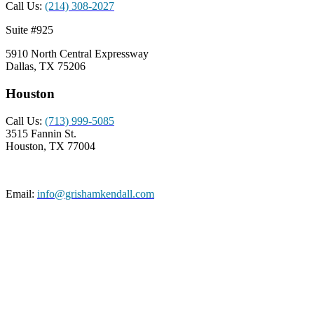
Call Us:
(214) 308-2027
Suite #925
5910 North Central Expressway
Dallas, TX 75206
Houston
Call Us:
(713) 999-5085
3515 Fannin St.
Houston, TX 77004
Email:
info@grishamkendall.com