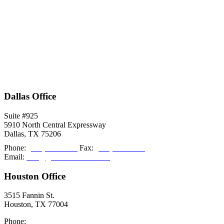
Dallas Office
Suite #925
5910 North Central Expressway
Dallas, TX 75206
Phone:
(214) 308-2027
Fax:
(214) 308-2036
Email:
info@grishamkendall.com
Houston Office
3515 Fannin St.
Houston, TX 77004
Phone:
(713) 999-5085