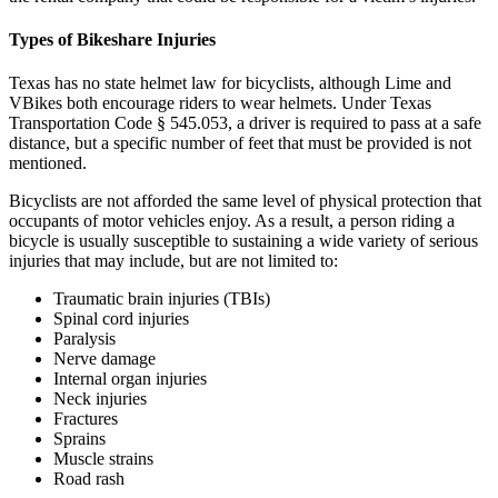
Types of Bikeshare Injuries
Texas has no state helmet law for bicyclists, although Lime and
VBikes both encourage riders to wear helmets. Under Texas
Transportation Code § 545.053, a driver is required to pass at a safe
distance, but a specific number of feet that must be provided is not
mentioned.
Bicyclists are not afforded the same level of physical protection that
occupants of motor vehicles enjoy. As a result, a person riding a
bicycle is usually susceptible to sustaining a wide variety of serious
injuries that may include, but are not limited to:
Traumatic brain injuries (TBIs)
Spinal cord injuries
Paralysis
Nerve damage
Internal organ injuries
Neck injuries
Fractures
Sprains
Muscle strains
Road rash