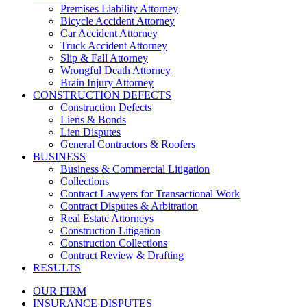
Premises Liability Attorney
Bicycle Accident Attorney
Car Accident Attorney
Truck Accident Attorney
Slip & Fall Attorney
Wrongful Death Attorney
Brain Injury Attorney
CONSTRUCTION DEFECTS
Construction Defects
Liens & Bonds
Lien Disputes
General Contractors & Roofers
BUSINESS
Business & Commercial Litigation
Collections
Contract Lawyers for Transactional Work
Contract Disputes & Arbitration
Real Estate Attorneys
Construction Litigation
Construction Collections
Contract Review & Drafting
RESULTS
OUR FIRM
INSURANCE DISPUTES