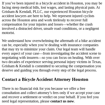
If you’ve been injured in a bicycle accident in Houston, you may be
facing steep medical bills, lost wages, and lasting physical pain. At
Grisham & Kendall, PLLC, our experienced Houston bicycle
accident lawyers are here to help. We represent injured cyclists
across the Houston area and work tirelessly to recover full
compensation for your injuries and losses—whether the crash
involved a distracted driver, unsafe road conditions, or a negligent
motorist.
We understand how overwhelming the aftermath of a bike accident
can be, especially when you’re dealing with insurance companies
that may try to minimize your claim. Our legal team will handle
every aspect of your case—from investigating the accident scene to
negotiating with insurers—so you can focus on healing. With over
two decades of experience serving personal injury victims in Texas,
Grisham & Kendall is committed to securing the compensation you
deserve and guiding you through every step of the legal process.
Contact a Bicycle Accident Attorney Houston
There is no financial risk for you because we offer a free
consultation and collect attorney’s fees only if we accept your case
and recover a settlement or verdict on your behalf. If you feel you
need legal representation, please
contact us now
.