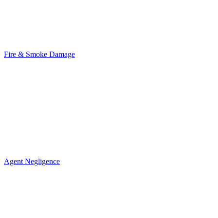
Fire & Smoke Damage
Agent Negligence