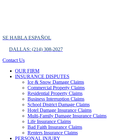
SE HABLA ESPAÑOL
DALLAS: (214) 308-2027
Contact Us
OUR FIRM
INSURANCE DISPUTES
Ice & Snow Damage Claims
Commercial Property Claims
Residential Property Claims
Business Interruption Claims
School District Damage Claims
Hotel Damage Insurance Claims
Multi-Family Damage Insurance Claims
Life Insurance Claims
Bad Faith Insurance Claims
Renters Insurance Claims
PERSONAL INJURY