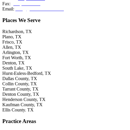
Fax:
(214) 308-2036
Email:
info@grishamkendall.com
Places We Serve
Richardson, TX
Plano, TX
Frisco, TX
Allen, TX
Arlington, TX
Fort Worth, TX
Denton, TX
South Lake, TX
Hurst-Euless-Bedford, TX
Dallas County, TX
Collin County, TX
Tarrant County, TX
Denton County, TX
Henderson County, TX
Kaufman County, TX
Ellis County. TX
Practice Areas