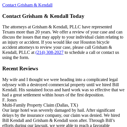
Contact Grisham & Kendall
Contact Grisham & Kendall Today
The attorneys at Grisham & Kendall, PLLC have represented
Texans more than 20 years. We offer a review of your case and can
discuss the issues that may apply to your individual claim relating to
an injury or accident. If you would like our Houston bicycle
accident attorneys to review your case, please call Grisham &
Kendall, PLLC at
(214) 308-2027
to schedule a call or contact us
using the form.
Recent Reviews
My wife and I thought we were heading into a complicated legal
odyssey with a destroyed commercial property until we hired Bill
Kendall. His sustained focus and hard work was so effective that we
had a great settlement within hours of the first deposition.
F. Jones
Multi-Family Property Claim (Dallas, TX)
Our large hotel was severely damaged by hail. After significant
delays by the insurance company, our claim was denied. We hired
Bill Kendall and Grisham & Kendall soon after. Through Bill’s
efforts during our lawsuit, we were able to reach a favorable