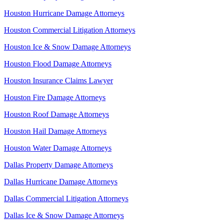
Houston Hurricane Damage Attorneys
Houston Commercial Litigation Attorneys
Houston Ice & Snow Damage Attorneys
Houston Flood Damage Attorneys
Houston Insurance Claims Lawyer
Houston Fire Damage Attorneys
Houston Roof Damage Attorneys
Houston Hail Damage Attorneys
Houston Water Damage Attorneys
Dallas Property Damage Attorneys
Dallas Hurricane Damage Attorneys
Dallas Commercial Litigation Attorneys
Dallas Ice & Snow Damage Attorneys