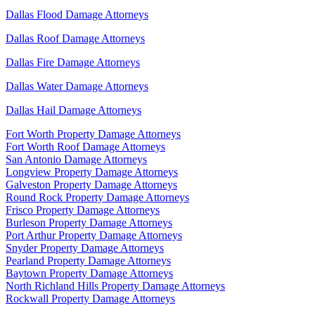
Dallas Flood Damage Attorneys
Dallas Roof Damage Attorneys
Dallas Fire Damage Attorneys
Dallas Water Damage Attorneys
Dallas Hail Damage Attorneys
Fort Worth Property Damage Attorneys
Fort Worth Roof Damage Attorneys
San Antonio Damage Attorneys
Longview Property Damage Attorneys
Galveston Property Damage Attorneys
Round Rock Property Damage Attorneys
Frisco Property Damage Attorneys
Burleson Property Damage Attorneys
Port Arthur Property Damage Attorneys
Snyder Property Damage Attorneys
Pearland Property Damage Attorneys
Baytown Property Damage Attorneys
North Richland Hills Property Damage Attorneys
Rockwall Property Damage Attorneys