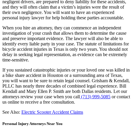
negligent drivers, are prepared to deny liability for these accidents,
and they will often claim that a victim’s injuries were the result of
their own negligence. You will want to have an experienced
personal injury lawyer for help holding these parties accountable.
When you hire an attorney, they can commence an independent
investigation of your crash that allows them to determine the cause
and preserve important evidence. The lawyer will also be able to
identify every liable party in your case. The statute of limitations for
bicycle accident injuries in Texas is only two years. You should not
delay in seeking legal representation, as evidence can be extremely
time-sensitive.
If you sustained catastrophic injuries or your loved one was killed in
a bike share accident in Houston or a surrounding area of Texas,
you will want to be sure to retain legal counsel. Grisham & Kendall,
PLLC has nearly three decades of combined legal experience. Bill
Kendall and Mary Ellen P. Smith are both Dallas residents. Let our
attorneys review your case when you call
(713) 999-5085
or contact
us online to receive a free consultation.
See Also:
Electric Scooter Accident Claims
Personal Injury Attorneys Near You