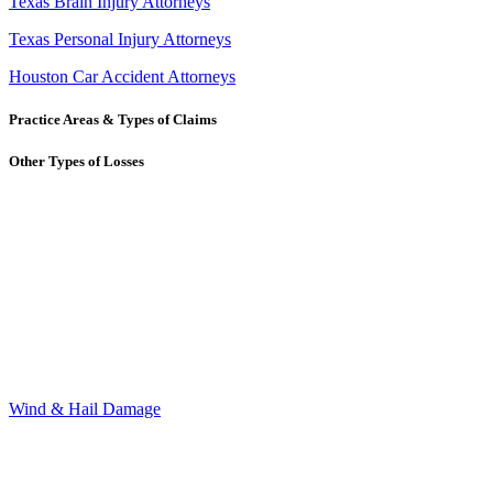
Texas Brain Injury Attorneys
Texas Personal Injury Attorneys
Houston Car Accident Attorneys
Practice Areas & Types of Claims
Other Types of Losses
Wind & Hail Damage