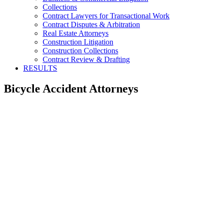
Collections
Contract Lawyers for Transactional Work
Contract Disputes & Arbitration
Real Estate Attorneys
Construction Litigation
Construction Collections
Contract Review & Drafting
RESULTS
Bicycle Accident Attorneys