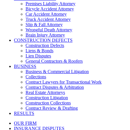
Premises Liability Attorney
Bicycle Accident Attorney
Car Accident Attorney
Truck Accident Attorney
Slip & Fall Attorney
Wrongful Death Attorney
Brain Injury Attorney
CONSTRUCTION DEFECTS
Construction Defects
Liens & Bonds
Lien Disputes
General Contractors & Roofers
BUSINESS
Business & Commercial Litigation
Collections
Contract Lawyers for Transactional Work
Contract Disputes & Arbitration
Real Estate Attorneys
Construction Litigation
Construction Collections
Contract Review & Drafting
RESULTS
OUR FIRM
INSURANCE DISPUTES