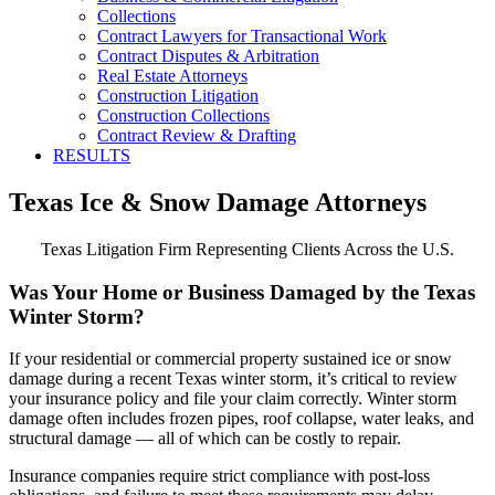
Collections
Contract Lawyers for Transactional Work
Contract Disputes & Arbitration
Real Estate Attorneys
Construction Litigation
Construction Collections
Contract Review & Drafting
RESULTS
Texas Ice & Snow Damage Attorneys
Texas Litigation Firm Representing Clients Across the U.S.
Was Your Home or Business Damaged by the Texas
Winter Storm?
If your residential or commercial property sustained ice or snow
damage during a recent Texas winter storm, it’s critical to review
your insurance policy and file your claim correctly. Winter storm
damage often includes frozen pipes, roof collapse, water leaks, and
structural damage — all of which can be costly to repair.
Insurance companies require strict compliance with post-loss