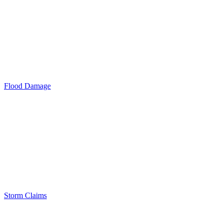
Flood Damage
Storm Claims