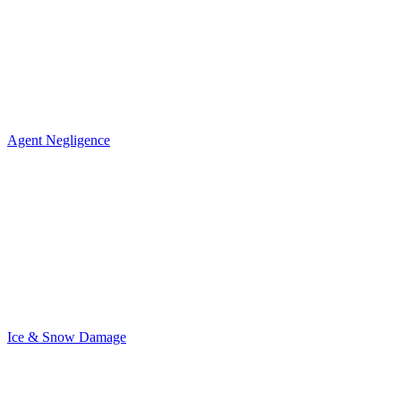
Agent Negligence
Ice & Snow Damage