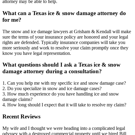
attorney may be able to help.
What can a Texas ice & snow damage attorney do
for me?
The snow and ice damage lawyers at Grisham & Kendall will make
sure the terms of your insurance policy are honored and your legal
rights are defended. Typically insurance companies will take you
more seriously and work to resolve your claim promptly once they
know you have legal representation.
What questions should I ask a Texas ice & snow
damage attorney during a consultation?
1. Can you help me with my specific ice and snow damage case?
2. Do you specialize in snow and ice damage cases?
3. How much experience do you have handling ice and snow
damage claims?
4. How long should I expect that it will take to resolve my claim?
Recent Reviews
My wife and I thought we were heading into a complicated legal
odyssey with a destroyed commercial property until we hired Bill