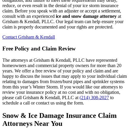
obligations, and failure to meet these requirements may delay,
reduce, or even result in the denial of your ice storm insurance
claim. Before you speak with an adjuster or accept a settlement,
consult with an experienced
ice and snow damage attorney
at
Grisham & Kendall, PLLC. Our legal team can help ensure your
claim is properly documented and your rights are protected.
Contact Grisham & Kendall
Free Policy and Claim Review
The attorneys at Grisham & Kendall, PLLC have represented
homeowners and commercial property owners for more than 20
years. We offer a free review of your policy and claim and are
happy to discuss the issues that may apply to your individual claim
relating to damages from frozen/burst pipes and sprinkler systems
from this year’s Winter Storm. If you would like our attorneys to
review your insurance policy at no cost and with no obligation,
please call Grisham & Kendall, PLLC at
(214) 308-2027
to
schedule a call or contact us using the form.
Snow & Ice Damage Insurance Claim
Attorneys Near You