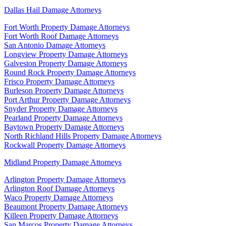
Dallas Hail Damage Attorneys
Fort Worth Property Damage Attorneys
Fort Worth Roof Damage Attorneys
San Antonio Damage Attorneys
Longview Property Damage Attorneys
Galveston Property Damage Attorneys
Round Rock Property Damage Attorneys
Frisco Property Damage Attorneys
Burleson Property Damage Attorneys
Port Arthur Property Damage Attorneys
Snyder Property Damage Attorneys
Pearland Property Damage Attorneys
Baytown Property Damage Attorneys
North Richland Hills Property Damage Attorneys
Rockwall Property Damage Attorneys
Midland Property Damage Attorneys
Arlington Property Damage Attorneys
Arlington Roof Damage Attorneys
Waco Property Damage Attorneys
Beaumont Property Damage Attorneys
Killeen Property Damage Attorneys
San Marcos Property Damage Attorneys