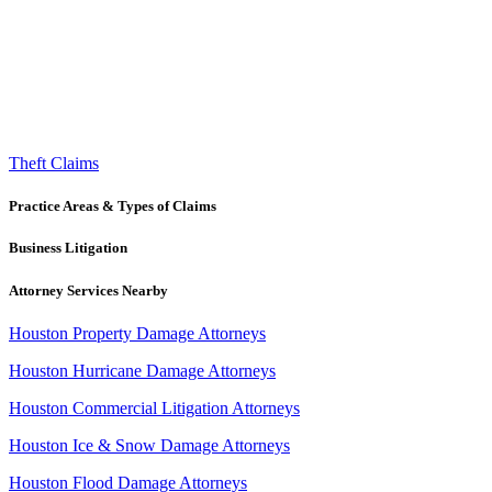
Theft Claims
Practice Areas & Types of Claims
Business Litigation
Attorney Services Nearby
Houston Property Damage Attorneys
Houston Hurricane Damage Attorneys
Houston Commercial Litigation Attorneys
Houston Ice & Snow Damage Attorneys
Houston Flood Damage Attorneys