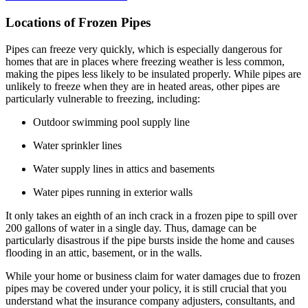
Locations of Frozen Pipes
Pipes can freeze very quickly, which is especially dangerous for
homes that are in places where freezing weather is less common,
making the pipes less likely to be insulated properly. While pipes are
unlikely to freeze when they are in heated areas, other pipes are
particularly vulnerable to freezing, including:
Outdoor swimming pool supply line
Water sprinkler lines
Water supply lines in attics and basements
Water pipes running in exterior walls
It only takes an eighth of an inch crack in a frozen pipe to spill over
200 gallons of water in a single day. Thus, damage can be
particularly disastrous if the pipe bursts inside the home and causes
flooding in an attic, basement, or in the walls.
While your home or business claim for water damages due to frozen
pipes may be covered under your policy, it is still crucial that you
understand what the insurance company adjusters, consultants, and