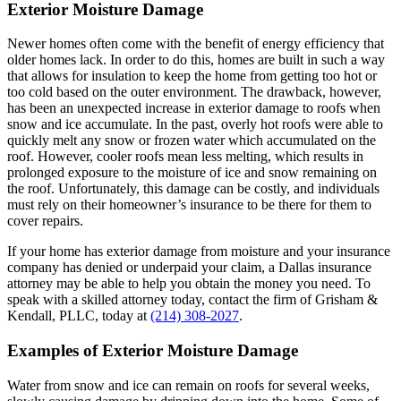
Exterior Moisture Damage
Newer homes often come with the benefit of energy efficiency that
older homes lack. In order to do this, homes are built in such a way
that allows for insulation to keep the home from getting too hot or
too cold based on the outer environment. The drawback, however,
has been an unexpected increase in exterior damage to roofs when
snow and ice accumulate. In the past, overly hot roofs were able to
quickly melt any snow or frozen water which accumulated on the
roof. However, cooler roofs mean less melting, which results in
prolonged exposure to the moisture of ice and snow remaining on
the roof. Unfortunately, this damage can be costly, and individuals
must rely on their homeowner’s insurance to be there for them to
cover repairs.
If your home has exterior damage from moisture and your insurance
company has denied or underpaid your claim, a Dallas insurance
attorney may be able to help you obtain the money you need. To
speak with a skilled attorney today, contact the firm of Grisham &
Kendall, PLLC, today at
(214) 308-2027
.
Examples of Exterior Moisture Damage
Water from snow and ice can remain on roofs for several weeks,