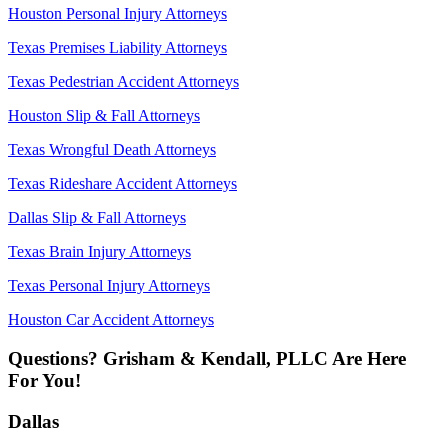
Houston Personal Injury Attorneys
Texas Premises Liability Attorneys
Texas Pedestrian Accident Attorneys
Houston Slip & Fall Attorneys
Texas Wrongful Death Attorneys
Texas Rideshare Accident Attorneys
Dallas Slip & Fall Attorneys
Texas Brain Injury Attorneys
Texas Personal Injury Attorneys
Houston Car Accident Attorneys
Questions? Grisham & Kendall, PLLC Are Here
For You!
Dallas