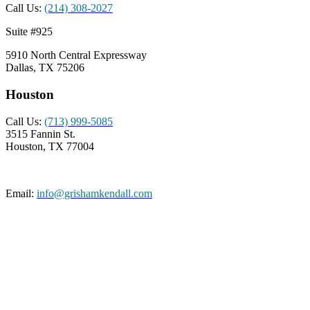
Call Us:
(214) 308-2027
Suite #925
5910 North Central Expressway
Dallas, TX 75206
Houston
Call Us:
(713) 999-5085
3515 Fannin St.
Houston, TX 77004
Email:
info@grishamkendall.com