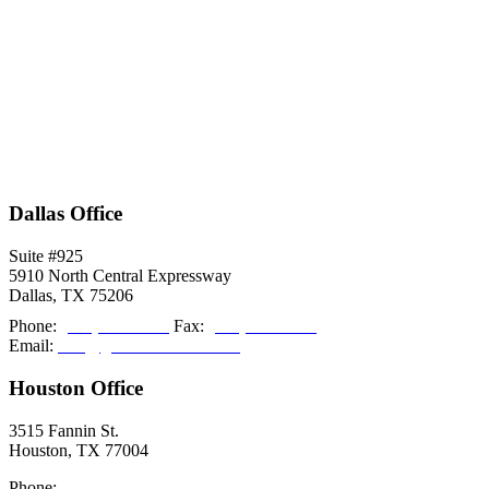
Dallas Office
Suite #925
5910 North Central Expressway
Dallas, TX 75206
Phone:
(214) 308-2027
Fax:
(214) 308-2036
Email:
info@grishamkendall.com
Houston Office
3515 Fannin St.
Houston, TX 77004
Phone:
(713) 999-5085