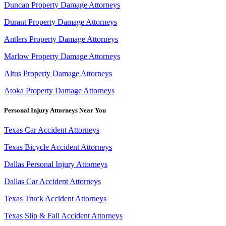
Duncan Property Damage Attorneys
Durant Property Damage Attorneys
Antlers Property Damage Attorneys
Marlow Property Damage Attorneys
Altus Property Damage Attorneys
Atoka Property Damage Attorneys
Personal Injury Attorneys Near You
Texas Car Accident Attorneys
Texas Bicycle Accident Attorneys
Dallas Personal Injury Attorneys
Dallas Car Accident Attorneys
Texas Truck Accident Attorneys
Texas Slip & Fall Accident Attorneys