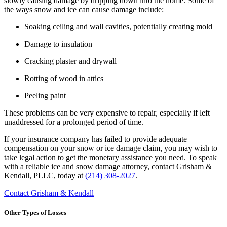
slowly causing damage by dripping down into the home. Some of
the ways snow and ice can cause damage include:
Soaking ceiling and wall cavities, potentially creating mold
Damage to insulation
Cracking plaster and drywall
Rotting of wood in attics
Peeling paint
These problems can be very expensive to repair, especially if left
unaddressed for a prolonged period of time.
If your insurance company has failed to provide adequate
compensation on your snow or ice damage claim, you may wish to
take legal action to get the monetary assistance you need. To speak
with a reliable ice and snow damage attorney, contact Grisham &
Kendall, PLLC, today at
(214) 308-2027
.
Contact Grisham & Kendall
Other Types of Losses