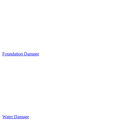
Foundation Damage
Water Damage