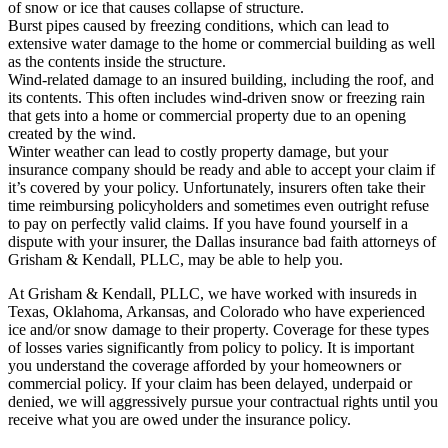
of snow or ice that causes collapse of structure.
Burst pipes caused by freezing conditions, which can lead to
extensive water damage to the home or commercial building as well
as the contents inside the structure.
Wind-related damage to an insured building, including the roof, and
its contents. This often includes wind-driven snow or freezing rain
that gets into a home or commercial property due to an opening
created by the wind.
Winter weather can lead to costly property damage, but your
insurance company should be ready and able to accept your claim if
it’s covered by your policy. Unfortunately, insurers often take their
time reimbursing policyholders and sometimes even outright refuse
to pay on perfectly valid claims. If you have found yourself in a
dispute with your insurer, the Dallas insurance bad faith attorneys of
Grisham & Kendall, PLLC, may be able to help you.
At Grisham & Kendall, PLLC, we have worked with insureds in
Texas, Oklahoma, Arkansas, and Colorado who have experienced
ice and/or snow damage to their property. Coverage for these types
of losses varies significantly from policy to policy. It is important
you understand the coverage afforded by your homeowners or
commercial policy. If your claim has been delayed, underpaid or
denied, we will aggressively pursue your contractual rights until you
receive what you are owed under the insurance policy.