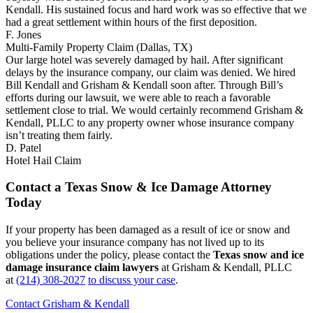
Kendall. His sustained focus and hard work was so effective that we
had a great settlement within hours of the first deposition.
F. Jones
Multi-Family Property Claim (Dallas, TX)
Our large hotel was severely damaged by hail. After significant
delays by the insurance company, our claim was denied. We hired
Bill Kendall and Grisham & Kendall soon after. Through Bill’s
efforts during our lawsuit, we were able to reach a favorable
settlement close to trial. We would certainly recommend Grisham &
Kendall, PLLC to any property owner whose insurance company
isn’t treating them fairly.
D. Patel
Hotel Hail Claim
Contact a Texas Snow & Ice Damage Attorney
Today
If your property has been damaged as a result of ice or snow and
you believe your insurance company has not lived up to its
obligations under the policy, please contact the
Texas snow and ice
damage insurance claim lawyers
at Grisham & Kendall, PLLC
at
(214) 308-2027
to discuss your case
.
Contact Grisham & Kendall