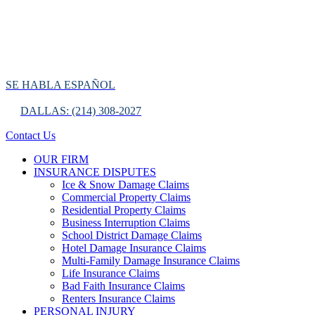
SE HABLA ESPAÑOL
DALLAS: (214) 308-2027
Contact Us
OUR FIRM
INSURANCE DISPUTES
Ice & Snow Damage Claims
Commercial Property Claims
Residential Property Claims
Business Interruption Claims
School District Damage Claims
Hotel Damage Insurance Claims
Multi-Family Damage Insurance Claims
Life Insurance Claims
Bad Faith Insurance Claims
Renters Insurance Claims
PERSONAL INJURY