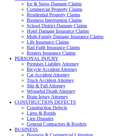
Ice & Snow Damage Claims
Commercial Property Claims
Residential Property Claims
Business Interruption Claims
School District Damage Claims
Hotel Damage Insurance Claims
Multi-Family Damage Insurance Claims
Life Insurance Claims
Bad Faith Insurance Claims
Renters Insurance Claims
PERSONAL INJURY
Premises Liability Attorney
Bicycle Accident Attorney
Car Accident Attorney
Truck Accident Attorney
Slip & Fall Attorney
Wrongful Death Attorney
Brain Injury Attorney
CONSTRUCTION DEFECTS
Construction Defects
Liens & Bonds
Lien Disputes
General Contractors & Roofers
BUSINESS
Business & Commercial Litigation