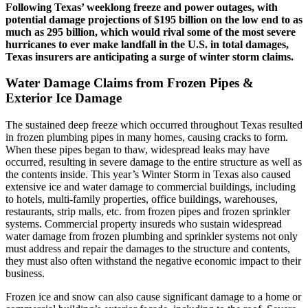
Following Texas’ weeklong freeze and power outages, with
potential damage projections of $195 billion on the low end to as
much as 295 billion, which would rival some of the most severe
hurricanes to ever make landfall in the U.S. in total damages,
Texas insurers are anticipating a surge of winter storm claims.
Water Damage Claims from Frozen Pipes &
Exterior Ice Damage
The sustained deep freeze which occurred throughout Texas resulted
in frozen plumbing pipes in many homes, causing cracks to form.
When these pipes began to thaw, widespread leaks may have
occurred, resulting in severe damage to the entire structure as well as
the contents inside. This year’s Winter Storm in Texas also caused
extensive ice and water damage to commercial buildings, including
to hotels, multi-family properties, office buildings, warehouses,
restaurants, strip malls, etc. from frozen pipes and frozen sprinkler
systems. Commercial property insureds who sustain widespread
water damage from frozen plumbing and sprinkler systems not only
must address and repair the damages to the structure and contents,
they must also often withstand the negative economic impact to their
business.
Frozen ice and snow can also cause significant damage to a home or