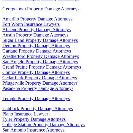
Georgetown Property Damage Attorneys
Amarillo Property Damage Attorneys
Fort Worth Insurance Lawyers
Abilene Property Damage Attorneys
Austin Property Damage Attorneys
Sugar Land Property Damage Attorneys
Denton Property Damage Attorneys
Garland Property Damage Attorneys
Weatherford Property Damage Attorneys
San Angelo Property Damage Attorneys
Grand Prairie Property Damage Attorneys
Conroe Property Damage Attorneys
Cedar Park Property Damage Attorneys
Pflugerville Property Damage Attorneys
Pasadena Property Damage Attorneys
Temple Property Damage Attorneys
Lubbock Property Damage Attorneys
Plano Insurance Lawyer
Tyler Property Damage Attorneys
College Station Property Damage Attorneys
San Antonio Insurance Attorneys