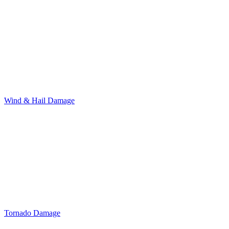
Wind & Hail Damage
Tornado Damage