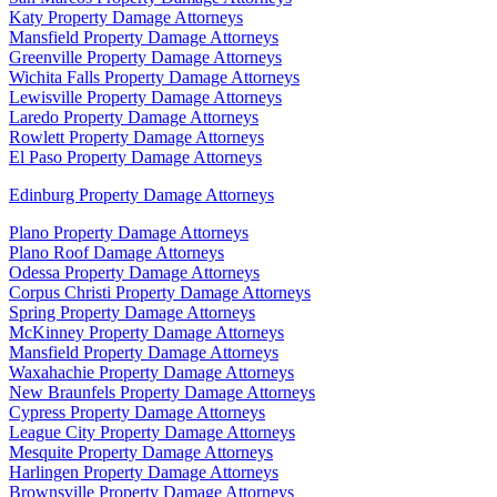
Katy Property Damage Attorneys
Mansfield Property Damage Attorneys
Greenville Property Damage Attorneys
Wichita Falls Property Damage Attorneys
Lewisville Property Damage Attorneys
Laredo Property Damage Attorneys
Rowlett Property Damage Attorneys
El Paso Property Damage Attorneys
Edinburg Property Damage Attorneys
Plano Property Damage Attorneys
Plano Roof Damage Attorneys
Odessa Property Damage Attorneys
Corpus Christi Property Damage Attorneys
Spring Property Damage Attorneys
McKinney Property Damage Attorneys
Mansfield Property Damage Attorneys
Waxahachie Property Damage Attorneys
New Braunfels Property Damage Attorneys
Cypress Property Damage Attorneys
League City Property Damage Attorneys
Mesquite Property Damage Attorneys
Harlingen Property Damage Attorneys
Brownsville Property Damage Attorneys