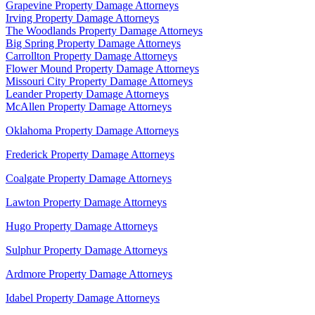
Grapevine Property Damage Attorneys
Irving Property Damage Attorneys
The Woodlands Property Damage Attorneys
Big Spring Property Damage Attorneys
Carrollton Property Damage Attorneys
Flower Mound Property Damage Attorneys
Missouri City Property Damage Attorneys
Leander Property Damage Attorneys
McAllen Property Damage Attorneys
Oklahoma Property Damage Attorneys
Frederick Property Damage Attorneys
Coalgate Property Damage Attorneys
Lawton Property Damage Attorneys
Hugo Property Damage Attorneys
Sulphur Property Damage Attorneys
Ardmore Property Damage Attorneys
Idabel Property Damage Attorneys