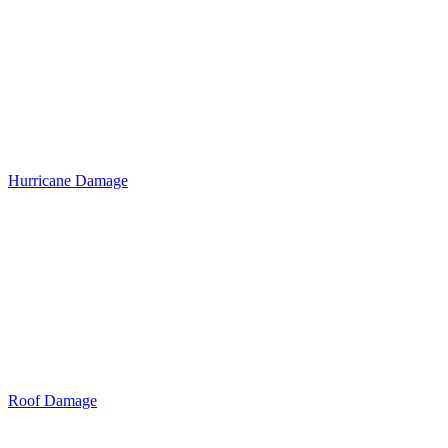
Hurricane Damage
Roof Damage