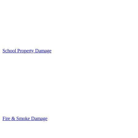
School Property Damage
Fire & Smoke Damage