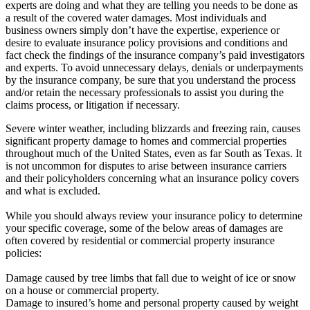
experts are doing and what they are telling you needs to be done as
a result of the covered water damages. Most individuals and
business owners simply don’t have the expertise, experience or
desire to evaluate insurance policy provisions and conditions and
fact check the findings of the insurance company’s paid investigators
and experts. To avoid unnecessary delays, denials or underpayments
by the insurance company, be sure that you understand the process
and/or retain the necessary professionals to assist you during the
claims process, or litigation if necessary.
Severe winter weather, including blizzards and freezing rain, causes
significant property damage to homes and commercial properties
throughout much of the United States, even as far South as Texas. It
is not uncommon for disputes to arise between insurance carriers
and their policyholders concerning what an insurance policy covers
and what is excluded.
While you should always review your insurance policy to determine
your specific coverage, some of the below areas of damages are
often covered by residential or commercial property insurance
policies:
Damage caused by tree limbs that fall due to weight of ice or snow
on a house or commercial property.
Damage to insured’s home and personal property caused by weight