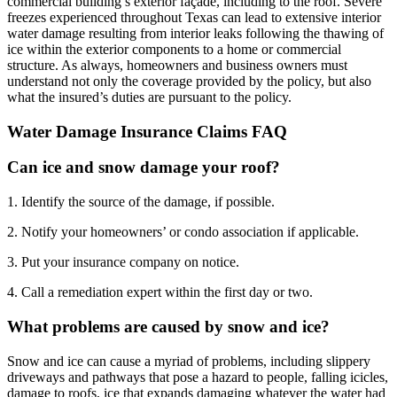
commercial building’s exterior façade, including to the roof. Severe
freezes experienced throughout Texas can lead to extensive interior
water damage resulting from interior leaks following the thawing of
ice within the exterior components to a home or commercial
structure. As always, homeowners and business owners must
understand not only the coverage provided by the policy, but also
what the insured’s duties are pursuant to the policy.
Water Damage Insurance Claims FAQ
Can ice and snow damage your roof?
1. Identify the source of the damage, if possible.
2. Notify your homeowners’ or condo association if applicable.
3. Put your insurance company on notice.
4. Call a remediation expert within the first day or two.
What problems are caused by snow and ice?
Snow and ice can cause a myriad of problems, including slippery
driveways and pathways that pose a hazard to people, falling icicles,
damage to roofs, ice that expands damaging whatever the water had