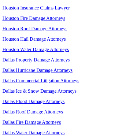
Houston Insurance Claims Lawyer
Houston Fire Damage Attorneys
Houston Roof Damage Attorneys
Houston Hail Damage Attorneys
Houston Water Damage Attorneys
Dallas Property Damage Attorneys
Dallas Hurricane Damage Attorneys
Dallas Commercial Litigation Attorneys
Dallas Ice & Snow Damage Attorneys
Dallas Flood Damage Attorneys
Dallas Roof Damage Attorneys
Dallas Fire Damage Attorneys
Dallas Water Damage Attorneys