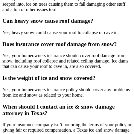
seeped into, ice on trees causing them to fall damaging other stuff,
and a ton of other issues too!
Can heavy snow cause roof damage?
Yes, heavy snow could cause your roof to collapse or cave in.
Does insurance cover roof damage from snow?
Yes, your homeowners insurance should cover roof damage from
snow, including roof collapse and related ceiling damage. Ice dams
that can cause your roof to cave in, are also covered.
Is the weight of ice and snow covered?
Yes, your homeowners insurance policy should cover any problems
from ice and snow as related to your home.
When should I contact an ice & snow damage
attorney in Texas?
If your insurance company isn’t honoring the terms of your policy or
giving fair or required compensation, a Texas ice and snow damage