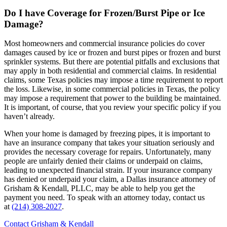
Do I have Coverage for Frozen/Burst Pipe or Ice
Damage?
Most homeowners and commercial insurance policies do cover
damages caused by ice or frozen and burst pipes or frozen and burst
sprinkler systems. But there are potential pitfalls and exclusions that
may apply in both residential and commercial claims. In residential
claims, some Texas policies may impose a time requirement to report
the loss. Likewise, in some commercial policies in Texas, the policy
may impose a requirement that power to the building be maintained.
It is important, of course, that you review your specific policy if you
haven’t already.
When your home is damaged by freezing pipes, it is important to
have an insurance company that takes your situation seriously and
provides the necessary coverage for repairs. Unfortunately, many
people are unfairly denied their claims or underpaid on claims,
leading to unexpected financial strain. If your insurance company
has denied or underpaid your claim, a Dallas insurance attorney of
Grisham & Kendall, PLLC, may be able to help you get the
payment you need. To speak with an attorney today, contact us
at
(214) 308-2027
.
Contact Grisham & Kendall