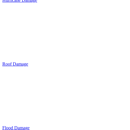
Hurricane Damage
Roof Damage
Flood Damage