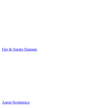
Fire & Smoke Damage
Agent Negligence