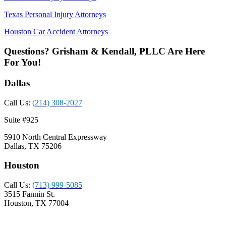
Texas Personal Injury Attorneys
Houston Car Accident Attorneys
Questions? Grisham & Kendall, PLLC Are Here
For You!
Dallas
Call Us:
(214) 308-2027
Suite #925
5910 North Central Expressway
Dallas, TX 75206
Houston
Call Us:
(713) 999-5085
3515 Fannin St.
Houston, TX 77004