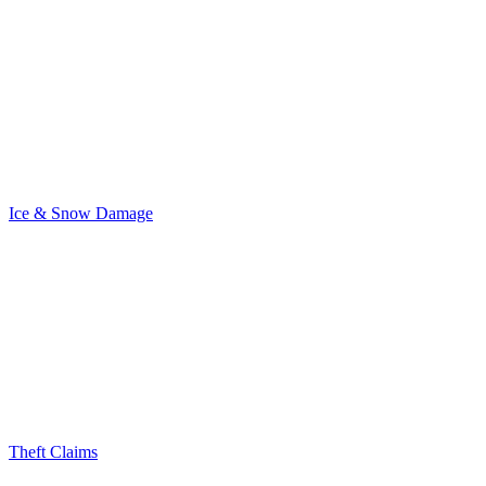
Ice & Snow Damage
Theft Claims