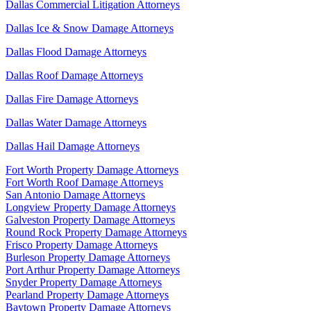
Dallas Commercial Litigation Attorneys
Dallas Ice & Snow Damage Attorneys
Dallas Flood Damage Attorneys
Dallas Roof Damage Attorneys
Dallas Fire Damage Attorneys
Dallas Water Damage Attorneys
Dallas Hail Damage Attorneys
Fort Worth Property Damage Attorneys
Fort Worth Roof Damage Attorneys
San Antonio Damage Attorneys
Longview Property Damage Attorneys
Galveston Property Damage Attorneys
Round Rock Property Damage Attorneys
Frisco Property Damage Attorneys
Burleson Property Damage Attorneys
Port Arthur Property Damage Attorneys
Snyder Property Damage Attorneys
Pearland Property Damage Attorneys
Baytown Property Damage Attorneys