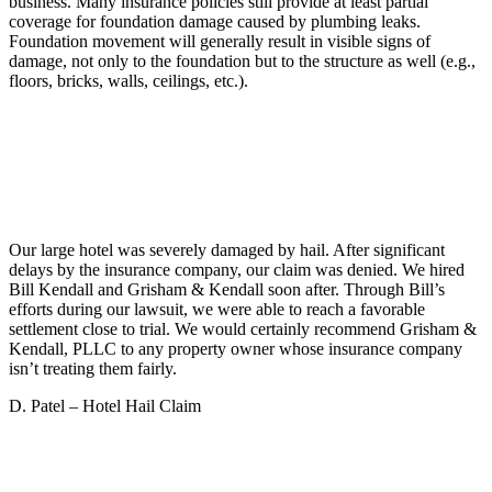
business. Many insurance policies still provide at least partial
coverage for foundation damage caused by plumbing leaks.
Foundation movement will generally result in visible signs of
damage, not only to the foundation but to the structure as well (e.g.,
floors, bricks, walls, ceilings, etc.).
Our large hotel was severely damaged by hail. After significant
delays by the insurance company, our claim was denied. We hired
Bill Kendall and Grisham & Kendall soon after. Through Bill’s
efforts during our lawsuit, we were able to reach a favorable
settlement close to trial. We would certainly recommend Grisham &
Kendall, PLLC to any property owner whose insurance company
isn’t treating them fairly.
D. Patel – Hotel Hail Claim