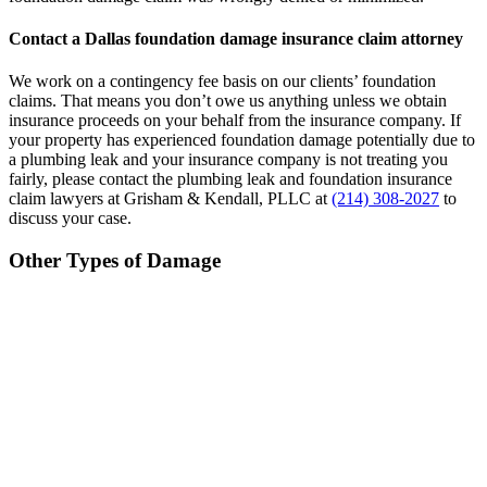
Contact a Dallas foundation damage insurance claim attorney
We work on a contingency fee basis on our clients’ foundation
claims. That means you don’t owe us anything unless we obtain
insurance proceeds on your behalf from the insurance company. If
your property has experienced foundation damage potentially due to
a plumbing leak and your insurance company is not treating you
fairly, please contact the plumbing leak and foundation insurance
claim lawyers at Grisham & Kendall, PLLC at
(214) 308-2027
to
discuss your case.
Other Types of Damage