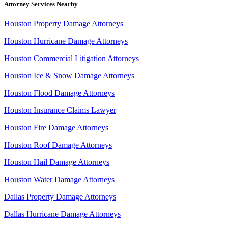
Attorney Services Nearby
Houston Property Damage Attorneys
Houston Hurricane Damage Attorneys
Houston Commercial Litigation Attorneys
Houston Ice & Snow Damage Attorneys
Houston Flood Damage Attorneys
Houston Insurance Claims Lawyer
Houston Fire Damage Attorneys
Houston Roof Damage Attorneys
Houston Hail Damage Attorneys
Houston Water Damage Attorneys
Dallas Property Damage Attorneys
Dallas Hurricane Damage Attorneys