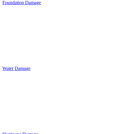
Foundation Damage
Water Damage