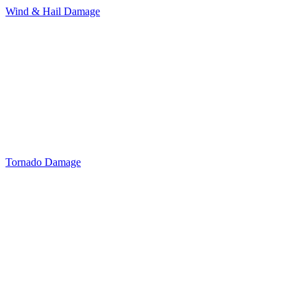
Wind & Hail Damage
Tornado Damage