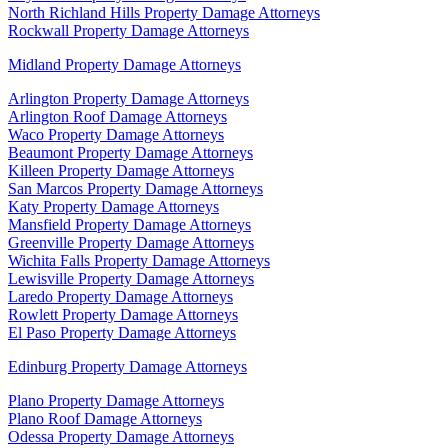
North Richland Hills Property Damage Attorneys
Rockwall Property Damage Attorneys
Midland Property Damage Attorneys
Arlington Property Damage Attorneys
Arlington Roof Damage Attorneys
Waco Property Damage Attorneys
Beaumont Property Damage Attorneys
Killeen Property Damage Attorneys
San Marcos Property Damage Attorneys
Katy Property Damage Attorneys
Mansfield Property Damage Attorneys
Greenville Property Damage Attorneys
Wichita Falls Property Damage Attorneys
Lewisville Property Damage Attorneys
Laredo Property Damage Attorneys
Rowlett Property Damage Attorneys
El Paso Property Damage Attorneys
Edinburg Property Damage Attorneys
Plano Property Damage Attorneys
Plano Roof Damage Attorneys
Odessa Property Damage Attorneys