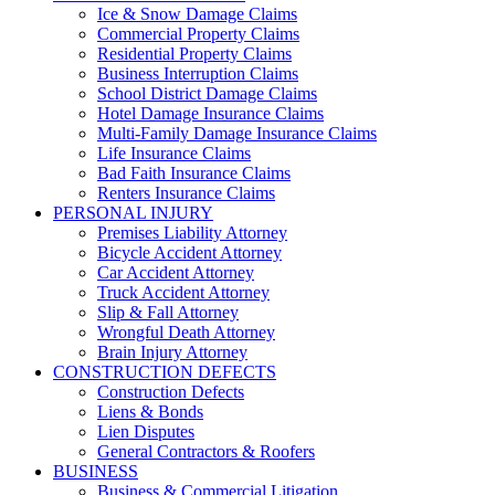
Ice & Snow Damage Claims
Commercial Property Claims
Residential Property Claims
Business Interruption Claims
School District Damage Claims
Hotel Damage Insurance Claims
Multi-Family Damage Insurance Claims
Life Insurance Claims
Bad Faith Insurance Claims
Renters Insurance Claims
PERSONAL INJURY
Premises Liability Attorney
Bicycle Accident Attorney
Car Accident Attorney
Truck Accident Attorney
Slip & Fall Attorney
Wrongful Death Attorney
Brain Injury Attorney
CONSTRUCTION DEFECTS
Construction Defects
Liens & Bonds
Lien Disputes
General Contractors & Roofers
BUSINESS
Business & Commercial Litigation