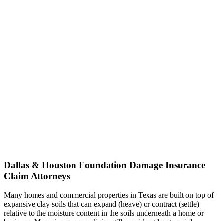
Dallas & Houston Foundation Damage Insurance
Claim Attorneys
Many homes and commercial properties in Texas are built on top of
expansive clay soils that can expand (heave) or contract (settle)
relative to the moisture content in the soils underneath a home or