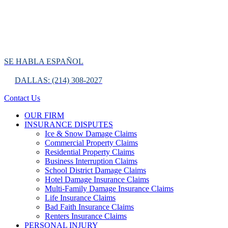
SE HABLA ESPAÑOL
DALLAS: (214) 308-2027
Contact Us
OUR FIRM
INSURANCE DISPUTES
Ice & Snow Damage Claims
Commercial Property Claims
Residential Property Claims
Business Interruption Claims
School District Damage Claims
Hotel Damage Insurance Claims
Multi-Family Damage Insurance Claims
Life Insurance Claims
Bad Faith Insurance Claims
Renters Insurance Claims
PERSONAL INJURY