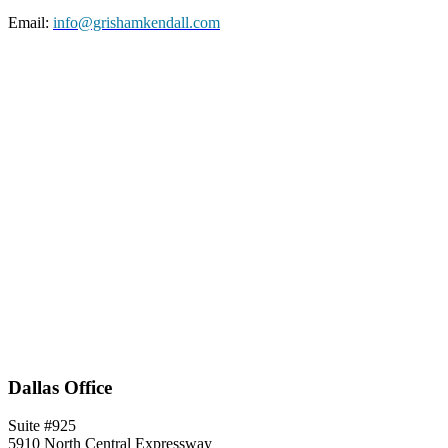
Email:
info@grishamkendall.com
Dallas Office
Suite #925
5910 North Central Expressway