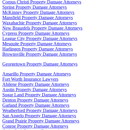
Corpus Christi Property Damage Attorneys
Spring Property Damage Attorneys
McKinney Property Damage Attorneys
Mansfield Property Damage Attorneys
Waxahachie Property Damage Attorneys
New Braunfels Property Damage Attorneys
Cypress Property Damage Attorneys
League City Property Damage Attorneys
Mesquite Property Damage Attorneys
Harlingen Property Damage Attorneys
Brownsville Property Damage Attorneys
Georgetown Property Damage Attorneys
Amarillo Property Damage Attorneys
Fort Worth Insurance Lawyers
Abilene Property Damage Attorneys
Austin Property Damage Attorneys
Sugar Land Property Damage Attorneys
Denton Property Damage Attorneys
Garland Property Damage Attorneys
Weatherford Property Damage Attorneys
San Angelo Property Damage Attorneys
Grand Prairie Property Damage Attorneys
Conroe Property Damage Attorneys