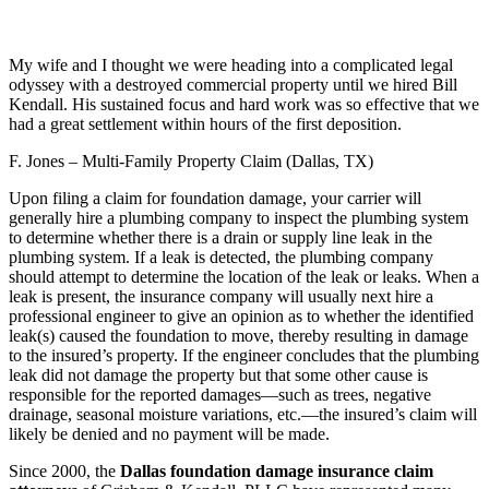
My wife and I thought we were heading into a complicated legal
odyssey with a destroyed commercial property until we hired Bill
Kendall. His sustained focus and hard work was so effective that we
had a great settlement within hours of the first deposition.
F. Jones – Multi-Family Property Claim (Dallas, TX)
Upon filing a claim for foundation damage, your carrier will
generally hire a plumbing company to inspect the plumbing system
to determine whether there is a drain or supply line leak in the
plumbing system. If a leak is detected, the plumbing company
should attempt to determine the location of the leak or leaks. When a
leak is present, the insurance company will usually next hire a
professional engineer to give an opinion as to whether the identified
leak(s) caused the foundation to move, thereby resulting in damage
to the insured’s property. If the engineer concludes that the plumbing
leak did not damage the property but that some other cause is
responsible for the reported damages—such as trees, negative
drainage, seasonal moisture variations, etc.—the insured’s claim will
likely be denied and no payment will be made.
Since 2000, the
Dallas foundation damage insurance claim