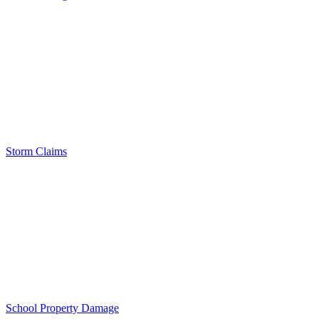
Storm Claims
School Property Damage