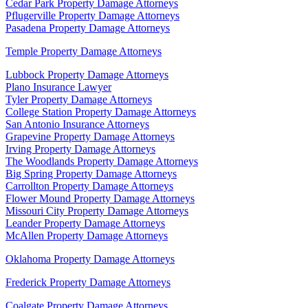
Cedar Park Property Damage Attorneys
Pflugerville Property Damage Attorneys
Pasadena Property Damage Attorneys
Temple Property Damage Attorneys
Lubbock Property Damage Attorneys
Plano Insurance Lawyer
Tyler Property Damage Attorneys
College Station Property Damage Attorneys
San Antonio Insurance Attorneys
Grapevine Property Damage Attorneys
Irving Property Damage Attorneys
The Woodlands Property Damage Attorneys
Big Spring Property Damage Attorneys
Carrollton Property Damage Attorneys
Flower Mound Property Damage Attorneys
Missouri City Property Damage Attorneys
Leander Property Damage Attorneys
McAllen Property Damage Attorneys
Oklahoma Property Damage Attorneys
Frederick Property Damage Attorneys
Coalgate Property Damage Attorneys