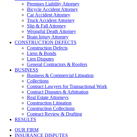
Premises Liability Attorney
Bicycle Accident Attorney
Car Accident Attorney
Truck Accident Attorney
Slip & Fall Attorney
Wrongful Death Attorney
Brain Injury Attorney
CONSTRUCTION DEFECTS
Construction Defects
Liens & Bonds
Lien Disputes
General Contractors & Roofers
BUSINESS
Business & Commercial Litigation
Collections
Contract Lawyers for Transactional Work
Contract Disputes & Arbitration
Real Estate Attorneys
Construction Litigation
Construction Collections
Contract Review & Drafting
RESULTS
OUR FIRM
INSURANCE DISPUTES