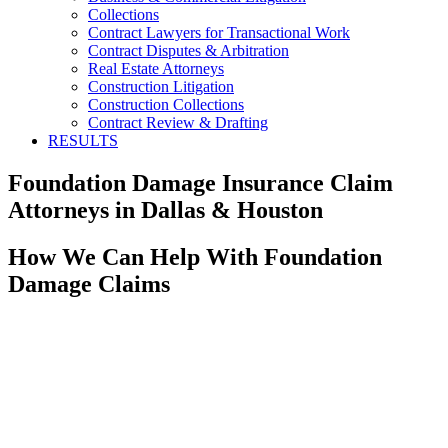
Collections
Contract Lawyers for Transactional Work
Contract Disputes & Arbitration
Real Estate Attorneys
Construction Litigation
Construction Collections
Contract Review & Drafting
RESULTS
Foundation Damage Insurance Claim
Attorneys in Dallas & Houston
How We Can Help With Foundation
Damage Claims