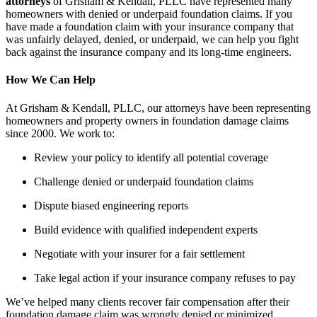
attorneys
of Grisham & Kendall, PLLC have represented many
homeowners with denied or underpaid foundation claims. If you
have made a foundation claim with your insurance company that
was unfairly delayed, denied, or underpaid, we can help you fight
back against the insurance company and its long-time engineers.
How We Can Help
At
Grisham & Kendall, PLLC
, our attorneys have been representing
homeowners and property owners in
foundation damage claims
since 2000. We work to:
Review your policy to identify all potential coverage
Challenge denied or underpaid foundation claims
Dispute biased engineering reports
Build evidence with qualified independent experts
Negotiate with your insurer for a fair settlement
Take legal action if your insurance company refuses to pay
We’ve helped many clients recover
fair compensation
after their
foundation damage claim
was wrongly denied or minimized.