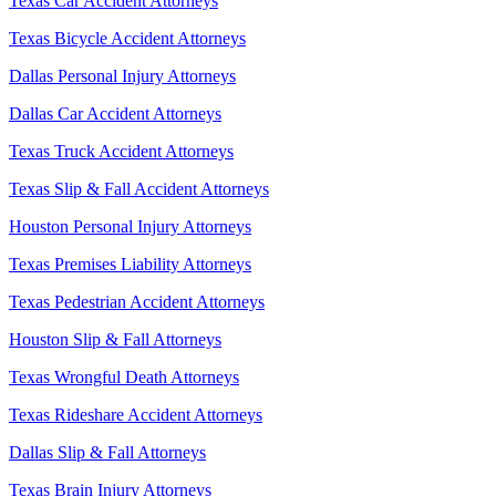
Texas Car Accident Attorneys
Texas Bicycle Accident Attorneys
Dallas Personal Injury Attorneys
Dallas Car Accident Attorneys
Texas Truck Accident Attorneys
Texas Slip & Fall Accident Attorneys
Houston Personal Injury Attorneys
Texas Premises Liability Attorneys
Texas Pedestrian Accident Attorneys
Houston Slip & Fall Attorneys
Texas Wrongful Death Attorneys
Texas Rideshare Accident Attorneys
Dallas Slip & Fall Attorneys
Texas Brain Injury Attorneys