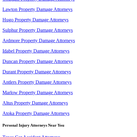
Lawton Property Damage Attorneys
Hugo Property Damage Attorneys
Sulphur Property Damage Attorneys
Ardmore Property Damage Attorneys
Idabel Property Damage Attorneys
Duncan Property Damage Attorneys
Durant Property Damage Attorneys
Antlers Property Damage Attorneys
Marlow Property Damage Attorneys
Altus Property Damage Attorneys
Atoka Property Damage Attorneys
Personal Injury Attorneys Near You