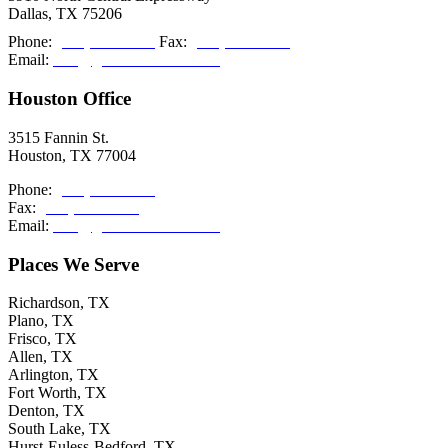
Dallas, TX 75206
Phone:
(214) 308-2027
Fax:
(214) 308-2036
Email:
info@grishamkendall.com
Houston Office
3515 Fannin St.
Houston, TX 77004
Phone:
(713) 999-5085
Fax:
(214) 308-2036
Email:
info@grishamkendall.com
Places We Serve
Richardson, TX
Plano, TX
Frisco, TX
Allen, TX
Arlington, TX
Fort Worth, TX
Denton, TX
South Lake, TX
Hurst-Euless-Bedford, TX