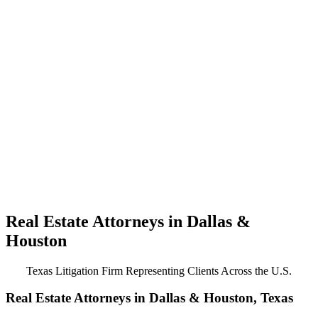
Real Estate Attorneys in Dallas &
Houston
Texas Litigation Firm Representing Clients Across the U.S.
Real Estate Attorneys in Dallas & Houston, Texas