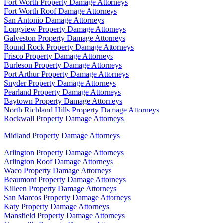
Fort Worth Property Damage Attorneys
Fort Worth Roof Damage Attorneys
San Antonio Damage Attorneys
Longview Property Damage Attorneys
Galveston Property Damage Attorneys
Round Rock Property Damage Attorneys
Frisco Property Damage Attorneys
Burleson Property Damage Attorneys
Port Arthur Property Damage Attorneys
Snyder Property Damage Attorneys
Pearland Property Damage Attorneys
Baytown Property Damage Attorneys
North Richland Hills Property Damage Attorneys
Rockwall Property Damage Attorneys
Midland Property Damage Attorneys
Arlington Property Damage Attorneys
Arlington Roof Damage Attorneys
Waco Property Damage Attorneys
Beaumont Property Damage Attorneys
Killeen Property Damage Attorneys
San Marcos Property Damage Attorneys
Katy Property Damage Attorneys
Mansfield Property Damage Attorneys