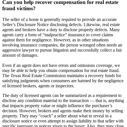
Can you help recover compensation for real estate
fraud victims?
The seller of a home is generally required to provide an accurate
Seller’s Disclosure Notice disclosing defects. Likewise, real estate
agents and brokers have a duty to disclose property defects. Many
agents carry a form of “malpractice” insurance to cover claims
against them for negligence. However, as in other situations
involving insurance companies, the person wronged often needs an
aggressive lawyer to pursue litigation and successfully collect a fair
amount of damages.
Even if an agent does not have errors and omissions coverage, we
may be able to help you obtain compensation for real estate fraud.
The Texas Real Estate Commission maintains a recovery funds for
satisfying judgments when consumers are harmed by the negligence
of licensed brokers, agents or inspectors.
The duty of licensed agents can be summarized as a requirement to
disclose any condition material to the transaction — that is, anything
that impacts property value or might influence the purchaser’s
decision. However, brokers and agents make their money by selling
property. They may “coach” a seller about what to reveal in a
disclosure notice or even attempt to assign liability to that seller with
specific language in notices given to the buyer. Also, they may close