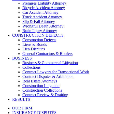
Premises Liability Attorney
Bicycle Accident Attorney
Car Accident Attorney
Truck Accident Attorney
Slip & Fall Attorney
Wrongful Death Attorney
Brain Injury Attorney
CONSTRUCTION DEFECTS
Construction Defects
Liens & Bonds
Lien Disputes
General Contractors & Roofers
BUSINESS
Business & Commercial Litigation
Collections
Contract Lawyers for Transactional Work
Contract Disputes & Arbitration
Real Estate Attorneys
Construction Litigation
Construction Collections
Contract Review & Drafting
RESULTS
OUR FIRM
INSURANCE DISPUTES