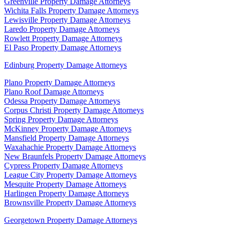
Greenville Property Damage Attorneys
Wichita Falls Property Damage Attorneys
Lewisville Property Damage Attorneys
Laredo Property Damage Attorneys
Rowlett Property Damage Attorneys
El Paso Property Damage Attorneys
Edinburg Property Damage Attorneys
Plano Property Damage Attorneys
Plano Roof Damage Attorneys
Odessa Property Damage Attorneys
Corpus Christi Property Damage Attorneys
Spring Property Damage Attorneys
McKinney Property Damage Attorneys
Mansfield Property Damage Attorneys
Waxahachie Property Damage Attorneys
New Braunfels Property Damage Attorneys
Cypress Property Damage Attorneys
League City Property Damage Attorneys
Mesquite Property Damage Attorneys
Harlingen Property Damage Attorneys
Brownsville Property Damage Attorneys
Georgetown Property Damage Attorneys