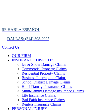
SE HABLA ESPAÑOL
DALLAS: (214) 308-2027
Contact Us
OUR FIRM
INSURANCE DISPUTES
Ice & Snow Damage Claims
Commercial Property Claims
Residential Property Claims
Business Interruption Claims
School District Damage Claims
Hotel Damage Insurance Claims
Multi-Family Damage Insurance Claims
Life Insurance Claims
Bad Faith Insurance Claims
Renters Insurance Claims
PERSONAL INJURY