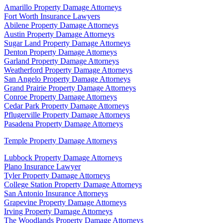
Amarillo Property Damage Attorneys
Fort Worth Insurance Lawyers
Abilene Property Damage Attorneys
Austin Property Damage Attorneys
Sugar Land Property Damage Attorneys
Denton Property Damage Attorneys
Garland Property Damage Attorneys
Weatherford Property Damage Attorneys
San Angelo Property Damage Attorneys
Grand Prairie Property Damage Attorneys
Conroe Property Damage Attorneys
Cedar Park Property Damage Attorneys
Pflugerville Property Damage Attorneys
Pasadena Property Damage Attorneys
Temple Property Damage Attorneys
Lubbock Property Damage Attorneys
Plano Insurance Lawyer
Tyler Property Damage Attorneys
College Station Property Damage Attorneys
San Antonio Insurance Attorneys
Grapevine Property Damage Attorneys
Irving Property Damage Attorneys
The Woodlands Property Damage Attorneys