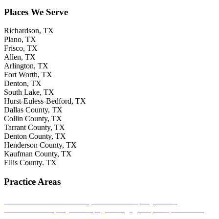
Places We Serve
Richardson, TX
Plano, TX
Frisco, TX
Allen, TX
Arlington, TX
Fort Worth, TX
Denton, TX
South Lake, TX
Hurst-Euless-Bedford, TX
Dallas County, TX
Collin County, TX
Tarrant County, TX
Denton County, TX
Henderson County, TX
Kaufman County, TX
Ellis County. TX
Practice Areas
Bad Faith Insurance Claims
Residential Property Claims
Commercial Property Claims
Agent Negligence
Deceptive Trade
Claims
Life Insurance Claims
Multi-Family Home Insurance Claims