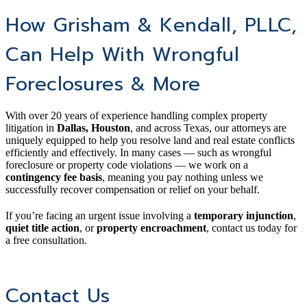
How Grisham & Kendall, PLLC,
Can Help With Wrongful
Foreclosures & More
With over 20 years of experience handling complex property
litigation in
Dallas, Houston
, and across Texas, our attorneys are
uniquely equipped to help you resolve land and real estate conflicts
efficiently and effectively. In many cases — such as wrongful
foreclosure or property code violations — we work on a
contingency fee basis
, meaning you pay nothing unless we
successfully recover compensation or relief on your behalf.
If you’re facing an urgent issue involving a
temporary injunction
,
quiet title action
, or
property encroachment
, contact us today for
a free consultation.
Contact Us