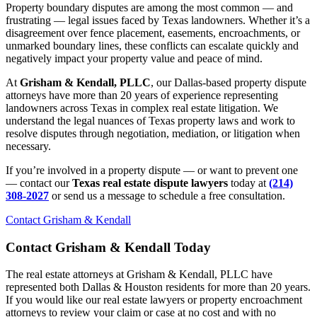
Property boundary disputes are among the most common — and
frustrating — legal issues faced by Texas landowners. Whether it’s a
disagreement over fence placement, easements, encroachments, or
unmarked boundary lines, these conflicts can escalate quickly and
negatively impact your property value and peace of mind.
At
Grisham & Kendall, PLLC
, our Dallas-based property dispute
attorneys have more than 20 years of experience representing
landowners across Texas in complex real estate litigation. We
understand the legal nuances of Texas property laws and work to
resolve disputes through negotiation, mediation, or litigation when
necessary.
If you’re involved in a property dispute — or want to prevent one
— contact our
Texas real estate dispute lawyers
today at
(214)
308-2027
or send us a message to schedule a free consultation.
Contact Grisham & Kendall
Contact Grisham & Kendall Today
The real estate attorneys at Grisham & Kendall, PLLC have
represented both Dallas & Houston residents for more than 20 years.
If you would like our real estate lawyers or property encroachment
attorneys to review your claim or case at no cost and with no