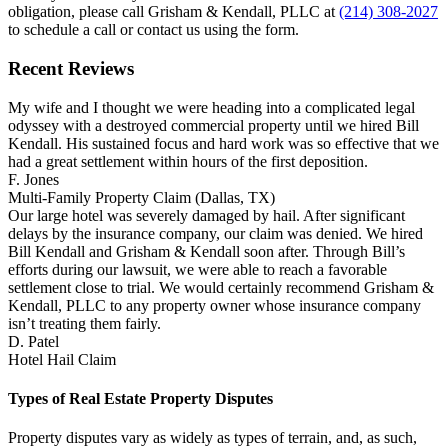
obligation, please call Grisham & Kendall, PLLC at
(214) 308-2027
to schedule a call or contact us using the form.
Recent Reviews
My wife and I thought we were heading into a complicated legal
odyssey with a destroyed commercial property until we hired Bill
Kendall. His sustained focus and hard work was so effective that we
had a great settlement within hours of the first deposition.
F. Jones
Multi-Family Property Claim (Dallas, TX)
Our large hotel was severely damaged by hail. After significant
delays by the insurance company, our claim was denied. We hired
Bill Kendall and Grisham & Kendall soon after. Through Bill’s
efforts during our lawsuit, we were able to reach a favorable
settlement close to trial. We would certainly recommend Grisham &
Kendall, PLLC to any property owner whose insurance company
isn’t treating them fairly.
D. Patel
Hotel Hail Claim
Types of Real Estate Property Disputes
Property disputes vary as widely as types of terrain, and, as such,