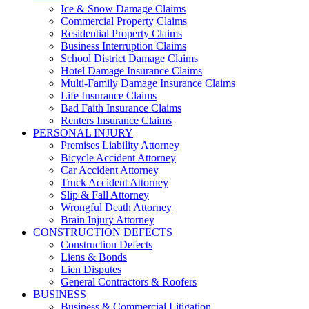
Ice & Snow Damage Claims
Commercial Property Claims
Residential Property Claims
Business Interruption Claims
School District Damage Claims
Hotel Damage Insurance Claims
Multi-Family Damage Insurance Claims
Life Insurance Claims
Bad Faith Insurance Claims
Renters Insurance Claims
PERSONAL INJURY
Premises Liability Attorney
Bicycle Accident Attorney
Car Accident Attorney
Truck Accident Attorney
Slip & Fall Attorney
Wrongful Death Attorney
Brain Injury Attorney
CONSTRUCTION DEFECTS
Construction Defects
Liens & Bonds
Lien Disputes
General Contractors & Roofers
BUSINESS
Business & Commercial Litigation