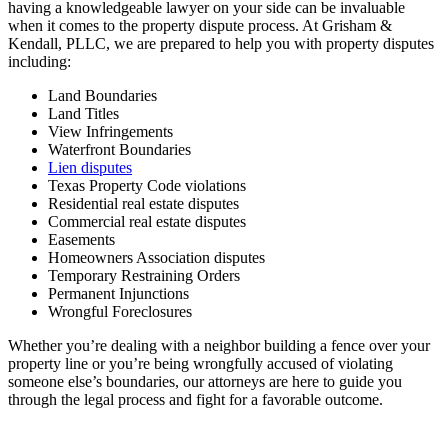
having a knowledgeable lawyer on your side can be invaluable
when it comes to the property dispute process. At Grisham &
Kendall, PLLC, we are prepared to help you with property disputes
including:
Land Boundaries
Land Titles
View Infringements
Waterfront Boundaries
Lien disputes
Texas Property Code violations
Residential real estate disputes
Commercial real estate disputes
Easements
Homeowners Association disputes
Temporary Restraining Orders
Permanent Injunctions
Wrongful Foreclosures
Whether you’re dealing with a neighbor building a fence over your
property line or you’re being wrongfully accused of violating
someone else’s boundaries, our attorneys are here to guide you
through the legal process and fight for a favorable outcome.