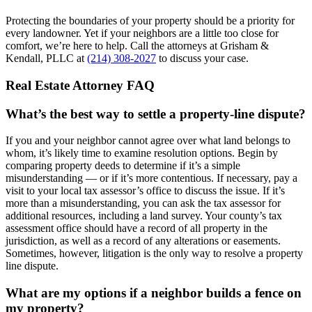
Protecting the boundaries of your property should be a priority for
every landowner. Yet if your neighbors are a little too close for
comfort, we’re here to help. Call the attorneys at Grisham &
Kendall, PLLC at
(214) 308-2027
to discuss your case.
Real Estate Attorney FAQ
What’s the best way to settle a property-line dispute?
If you and your neighbor cannot agree over what land belongs to
whom, it’s likely time to examine resolution options. Begin by
comparing property deeds to determine if it’s a simple
misunderstanding — or if it’s more contentious. If necessary, pay a
visit to your local tax assessor’s office to discuss the issue. If it’s
more than a misunderstanding, you can ask the tax assessor for
additional resources, including a land survey. Your county’s tax
assessment office should have a record of all property in the
jurisdiction, as well as a record of any alterations or easements.
Sometimes, however, litigation is the only way to resolve a property
line dispute.
What are my options if a neighbor builds a fence on
my property?