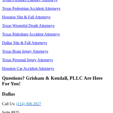
Texas Pedestrian Accident Attorneys
Houston Slip & Fall Attorneys
Texas Wrongful Death Attorneys
Texas Rideshare Accident Attorneys
Dallas Slip & Fall Attorneys
Texas Brain Injury Attorneys
Texas Personal Injury Attorneys
Houston Car Accident Attorneys
Questions? Grisham & Kendall, PLLC Are Here
For You!
Dallas
Call Us:
(214) 308-2027
Suite #925