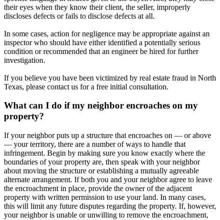
their eyes when they know their client, the seller, improperly
discloses defects or fails to disclose defects at all.
In some cases, action for negligence may be appropriate against an
inspector who should have either identified a potentially serious
condition or recommended that an engineer be hired for further
investigation.
If you believe you have been victimized by real estate fraud in North
Texas, please contact us for a free initial consultation.
What can I do if my neighbor encroaches on my
property?
If your neighbor puts up a structure that encroaches on — or above
— your territory, there are a number of ways to handle that
infringement. Begin by making sure you know exactly where the
boundaries of your property are, then speak with your neighbor
about moving the structure or establishing a mutually agreeable
alternate arrangement. If both you and your neighbor agree to leave
the encroachment in place, provide the owner of the adjacent
property with written permission to use your land. In many cases,
this will limit any future disputes regarding the property. If, however,
your neighbor is unable or unwilling to remove the encroachment,