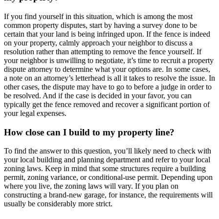
If you find yourself in this situation, which is among the most
common property disputes, start by having a survey done to be
certain that your land is being infringed upon. If the fence is indeed
on your property, calmly approach your neighbor to discuss a
resolution rather than attempting to remove the fence yourself. If
your neighbor is unwilling to negotiate, it’s time to recruit a property
dispute attorney to determine what your options are. In some cases,
a note on an attorney’s letterhead is all it takes to resolve the issue. In
other cases, the dispute may have to go to before a judge in order to
be resolved. And if the case is decided in your favor, you can
typically get the fence removed and recover a significant portion of
your legal expenses.
How close can I build to my property line?
To find the answer to this question, you’ll likely need to check with
your local building and planning department and refer to your local
zoning laws. Keep in mind that some structures require a building
permit, zoning variance, or conditional-use permit. Depending upon
where you live, the zoning laws will vary. If you plan on
constructing a brand-new garage, for instance, the requirements will
usually be considerably more strict.