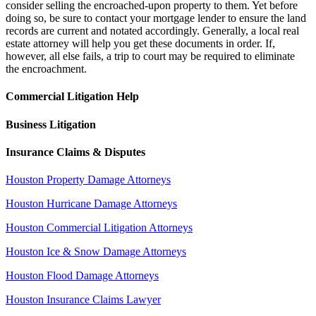
consider selling the encroached-upon property to them. Yet before
doing so, be sure to contact your mortgage lender to ensure the land
records are current and notated accordingly. Generally, a local real
estate attorney will help you get these documents in order. If,
however, all else fails, a trip to court may be required to eliminate
the encroachment.
Commercial Litigation Help
Business Litigation
Insurance Claims & Disputes
Houston Property Damage Attorneys
Houston Hurricane Damage Attorneys
Houston Commercial Litigation Attorneys
Houston Ice & Snow Damage Attorneys
Houston Flood Damage Attorneys
Houston Insurance Claims Lawyer