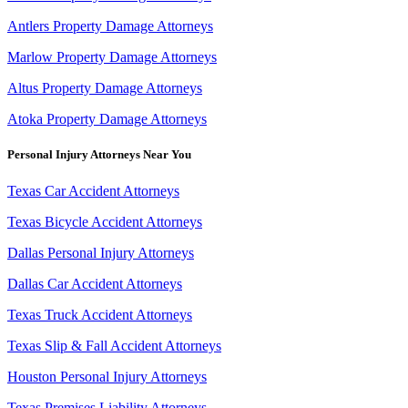
Antlers Property Damage Attorneys
Marlow Property Damage Attorneys
Altus Property Damage Attorneys
Atoka Property Damage Attorneys
Personal Injury Attorneys Near You
Texas Car Accident Attorneys
Texas Bicycle Accident Attorneys
Dallas Personal Injury Attorneys
Dallas Car Accident Attorneys
Texas Truck Accident Attorneys
Texas Slip & Fall Accident Attorneys
Houston Personal Injury Attorneys
Texas Premises Liability Attorneys