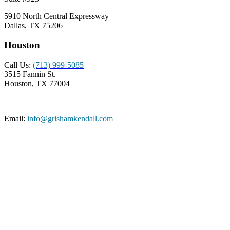
5910 North Central Expressway
Dallas, TX 75206
Houston
Call Us:
(713) 999-5085
3515 Fannin St.
Houston, TX 77004
Email:
info@grishamkendall.com