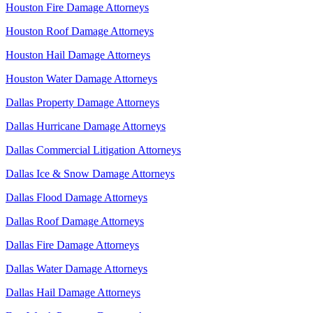
Houston Fire Damage Attorneys
Houston Roof Damage Attorneys
Houston Hail Damage Attorneys
Houston Water Damage Attorneys
Dallas Property Damage Attorneys
Dallas Hurricane Damage Attorneys
Dallas Commercial Litigation Attorneys
Dallas Ice & Snow Damage Attorneys
Dallas Flood Damage Attorneys
Dallas Roof Damage Attorneys
Dallas Fire Damage Attorneys
Dallas Water Damage Attorneys
Dallas Hail Damage Attorneys