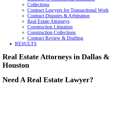
Collections
Contract Lawyers for Transactional Work
Contract Disputes & Arbitration
Real Estate Attorneys
Construction Litigation
Construction Collections
Contract Review & Drafting
RESULTS
Real Estate Attorneys in Dallas &
Houston
Need A Real Estate Lawyer?