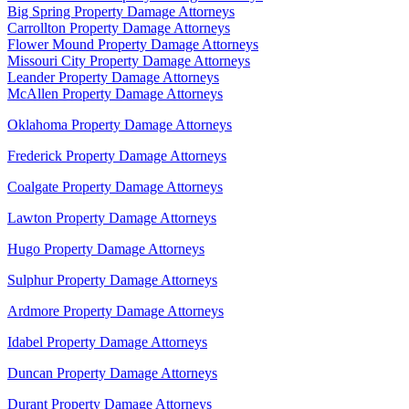
Big Spring Property Damage Attorneys
Carrollton Property Damage Attorneys
Flower Mound Property Damage Attorneys
Missouri City Property Damage Attorneys
Leander Property Damage Attorneys
McAllen Property Damage Attorneys
Oklahoma Property Damage Attorneys
Frederick Property Damage Attorneys
Coalgate Property Damage Attorneys
Lawton Property Damage Attorneys
Hugo Property Damage Attorneys
Sulphur Property Damage Attorneys
Ardmore Property Damage Attorneys
Idabel Property Damage Attorneys
Duncan Property Damage Attorneys
Durant Property Damage Attorneys