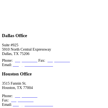
Dallas Office
Suite #925
5910 North Central Expressway
Dallas, TX 75206
Phone:
(214) 308-2027
Fax:
(214) 308-2036
Email:
info@grishamkendall.com
Houston Office
3515 Fannin St.
Houston, TX 77004
Phone:
(713) 999-5085
Fax:
(214) 308-2036
Email:
info@grishamkendall.com