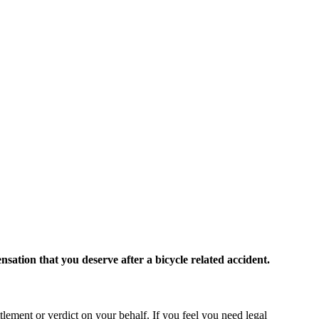
ation that you deserve after a bicycle related accident.
ttlement or verdict on your behalf. If you feel you need legal