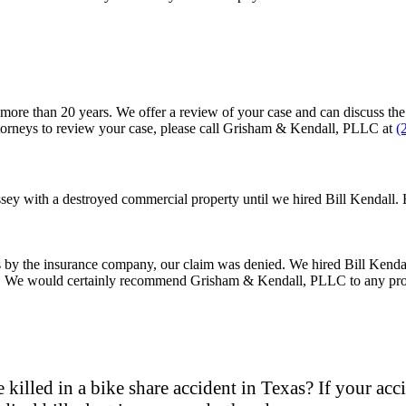
e than 20 years. We offer a review of your case and can discuss the is
attorneys to review your case, please call Grisham & Kendall, PLLC at
(
ey with a destroyed commercial property until we hired Bill Kendall. 
ys by the insurance company, our claim was denied. We hired Bill Kenda
rial. We would certainly recommend Grisham & Kendall, PLLC to any pro
 killed in a bike share accident in Texas? If your ac