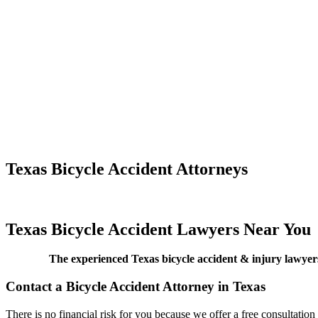
Texas Bicycle Accident Attorneys
Texas Bicycle Accident Lawyers Near You
The experienced Texas bicycle accident & injury lawyers
Contact a Bicycle Accident Attorney in Texas
There is no financial risk for you because we offer a free consultation