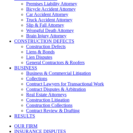
Premises Liability Attorney
Bicycle Accident Attorney
Car Accident Attorney
Truck Accident Attorney
Slip & Fall Attorney
Wrongful Death Attorney
Brain Injury Attorney
CONSTRUCTION DEFECTS
Construction Defects
Liens & Bonds
Lien Disputes
General Contractors & Roofers
BUSINESS
Business & Commercial Litigation
Collections
Contract Lawyers for Transactional Work
Contract Disputes & Arbitration
Real Estate Attorneys
Construction Litigation
Construction Collections
Contract Review & Drafting
RESULTS
OUR FIRM
INSURANCE DISPUTES