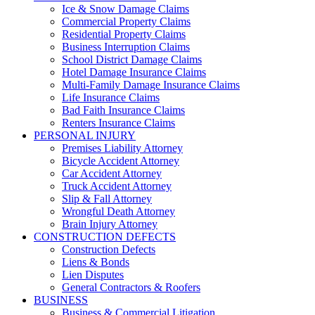
Ice & Snow Damage Claims
Commercial Property Claims
Residential Property Claims
Business Interruption Claims
School District Damage Claims
Hotel Damage Insurance Claims
Multi-Family Damage Insurance Claims
Life Insurance Claims
Bad Faith Insurance Claims
Renters Insurance Claims
PERSONAL INJURY
Premises Liability Attorney
Bicycle Accident Attorney
Car Accident Attorney
Truck Accident Attorney
Slip & Fall Attorney
Wrongful Death Attorney
Brain Injury Attorney
CONSTRUCTION DEFECTS
Construction Defects
Liens & Bonds
Lien Disputes
General Contractors & Roofers
BUSINESS
Business & Commercial Litigation