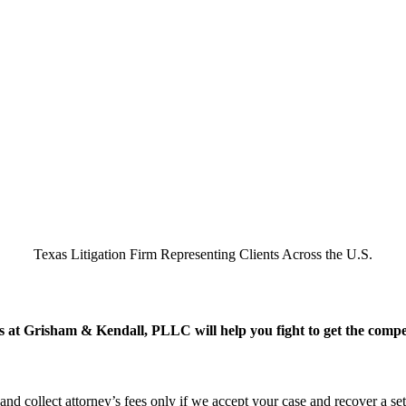
Texas Litigation Firm Representing Clients Across the U.S.
 at Grisham & Kendall, PLLC will help you fight to get the compens
 and collect attorney’s fees only if we accept your case and recover a se