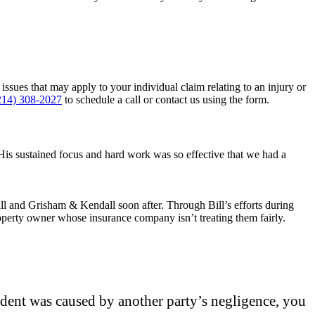
sues that may apply to your individual claim relating to an injury or
214) 308-2027
to schedule a call or contact us using the form.
His sustained focus and hard work was so effective that we had a
ll and Grisham & Kendall soon after. Through Bill’s efforts during
perty owner whose insurance company isn’t treating them fairly.
cident was caused by another party’s negligence, you