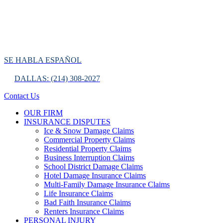
SE HABLA ESPAÑOL
DALLAS: (214) 308-2027
Contact Us
OUR FIRM
INSURANCE DISPUTES
Ice & Snow Damage Claims
Commercial Property Claims
Residential Property Claims
Business Interruption Claims
School District Damage Claims
Hotel Damage Insurance Claims
Multi-Family Damage Insurance Claims
Life Insurance Claims
Bad Faith Insurance Claims
Renters Insurance Claims
PERSONAL INJURY