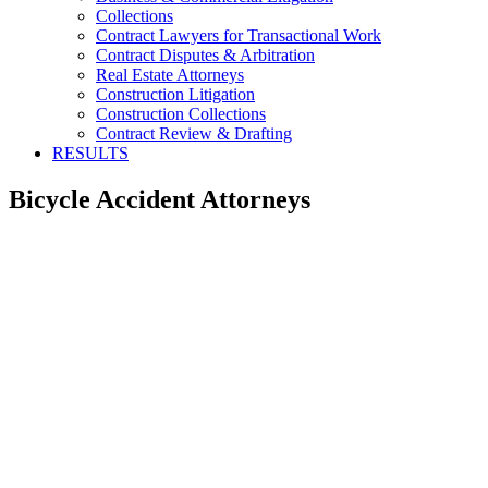
Collections
Contract Lawyers for Transactional Work
Contract Disputes & Arbitration
Real Estate Attorneys
Construction Litigation
Construction Collections
Contract Review & Drafting
RESULTS
Bicycle Accident Attorneys