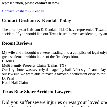
representation, please
contact us now
.
Contact Grisham & Kendall
Contact Grisham & Kendall Today
The attorneys at Grisham & Kendall, PLLC have represented Texans mor
accident. If you would like our Texas based bicycle accident injury 
Recent Reviews
My wife and I thought we were heading into a complicated legal odyss
great settlement within hours of the first deposition.
F. Jones
Multi-Family Property Claim (Dallas, TX)
Our large hotel was severely damaged by hail. After significant dela
our lawsuit, we were able to reach a favorable settlement close to t
D. Patel
Hotel Hail Claim
Texas Bike Share Accident Lawyers
Did you suffer severe injuries or was your loved one