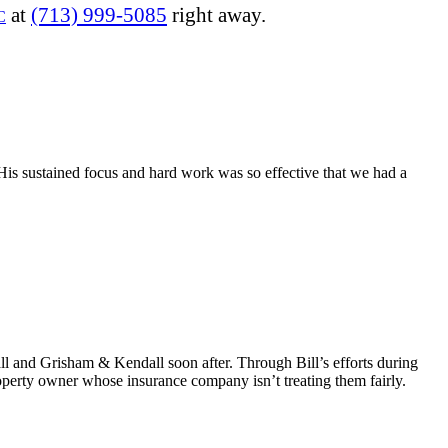
at
(713) 999-5085
right away.
C
His sustained focus and hard work was so effective that we had a
ll and Grisham & Kendall soon after. Through Bill’s efforts during
perty owner whose insurance company isn’t treating them fairly.