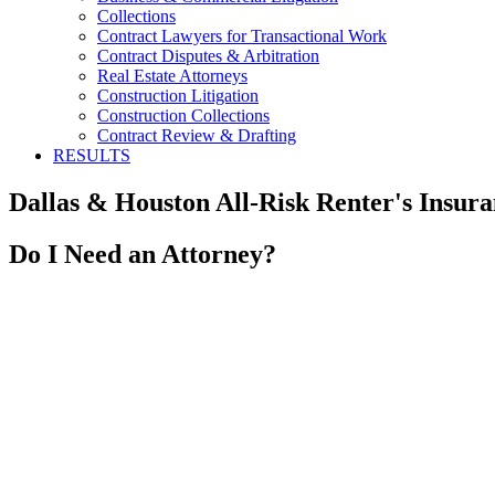
Collections
Contract Lawyers for Transactional Work
Contract Disputes & Arbitration
Real Estate Attorneys
Construction Litigation
Construction Collections
Contract Review & Drafting
RESULTS
Dallas & Houston All-Risk Renter's Insura
Do I Need an Attorney?