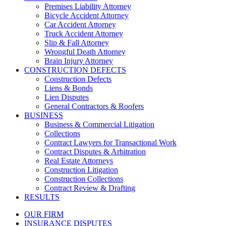
Premises Liability Attorney
Bicycle Accident Attorney
Car Accident Attorney
Truck Accident Attorney
Slip & Fall Attorney
Wrongful Death Attorney
Brain Injury Attorney
CONSTRUCTION DEFECTS
Construction Defects
Liens & Bonds
Lien Disputes
General Contractors & Roofers
BUSINESS
Business & Commercial Litigation
Collections
Contract Lawyers for Transactional Work
Contract Disputes & Arbitration
Real Estate Attorneys
Construction Litigation
Construction Collections
Contract Review & Drafting
RESULTS
OUR FIRM
INSURANCE DISPUTES