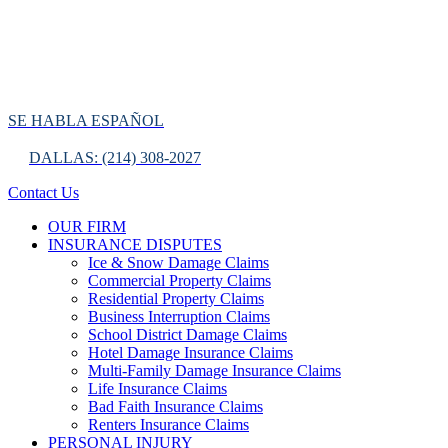
SE HABLA ESPAÑOL
DALLAS: (214) 308-2027
Contact Us
OUR FIRM
INSURANCE DISPUTES
Ice & Snow Damage Claims
Commercial Property Claims
Residential Property Claims
Business Interruption Claims
School District Damage Claims
Hotel Damage Insurance Claims
Multi-Family Damage Insurance Claims
Life Insurance Claims
Bad Faith Insurance Claims
Renters Insurance Claims
PERSONAL INJURY