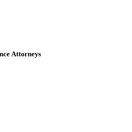
nce Attorneys