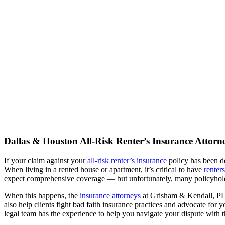
Dallas & Houston All-Risk Renter’s Insurance Attorn
If your claim against your
all-risk renter’s insurance
policy has been de
When living in a rented house or apartment, it’s critical to have
renter
expect comprehensive coverage — but unfortunately, many policyholde
When this happens, the
insurance attorneys
at Grisham & Kendall, PLL
also help clients fight bad faith insurance practices and advocate for
legal team has the experience to help you navigate your dispute with t