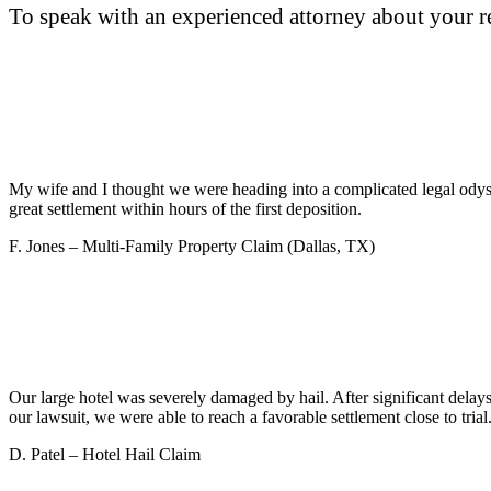
To speak with an experienced attorney about your re
My wife and I thought we were heading into a complicated legal odyss
great settlement within hours of the first deposition.
F. Jones – Multi-Family Property Claim (Dallas, TX)
Our large hotel was severely damaged by hail. After significant dela
our lawsuit, we were able to reach a favorable settlement close to t
D. Patel – Hotel Hail Claim