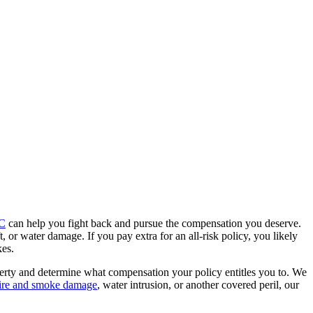
LC
can help you fight back and pursue the compensation you deserve.
t, or water damage. If you pay extra for an all-risk policy, you likely
kes.
erty and determine what compensation your policy entitles you to. We
ire and smoke damage
, water intrusion, or another covered peril, our