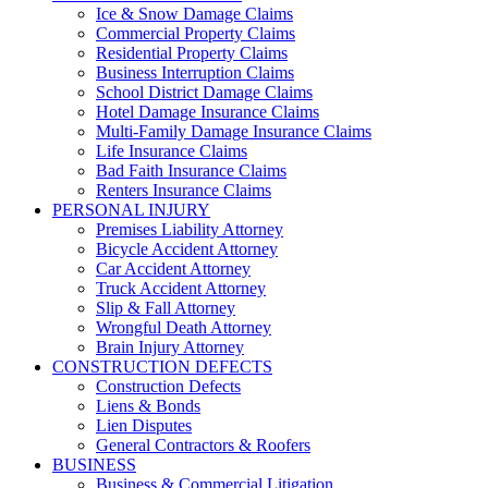
Ice & Snow Damage Claims
Commercial Property Claims
Residential Property Claims
Business Interruption Claims
School District Damage Claims
Hotel Damage Insurance Claims
Multi-Family Damage Insurance Claims
Life Insurance Claims
Bad Faith Insurance Claims
Renters Insurance Claims
PERSONAL INJURY
Premises Liability Attorney
Bicycle Accident Attorney
Car Accident Attorney
Truck Accident Attorney
Slip & Fall Attorney
Wrongful Death Attorney
Brain Injury Attorney
CONSTRUCTION DEFECTS
Construction Defects
Liens & Bonds
Lien Disputes
General Contractors & Roofers
BUSINESS
Business & Commercial Litigation