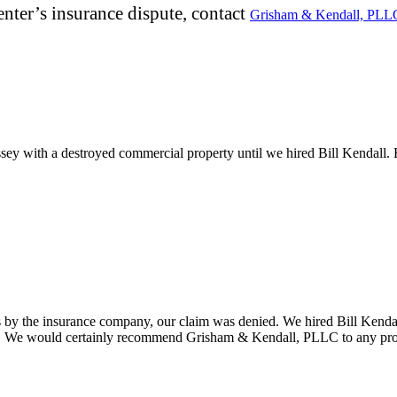
nter’s insurance dispute, contact
Grisham & Kendall, PLL
ey with a destroyed commercial property until we hired Bill Kendall. 
ys by the insurance company, our claim was denied. We hired Bill Kenda
rial. We would certainly recommend Grisham & Kendall, PLLC to any pro