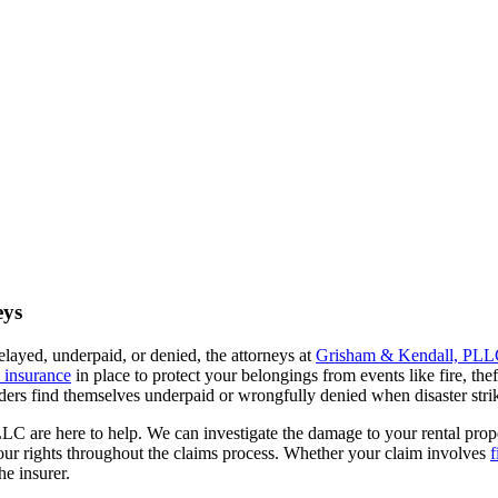
eys
layed, underpaid, or denied, the attorneys at
Grisham & Kendall, PL
s insurance
in place to protect your belongings from events like fire, thef
rs find themselves underpaid or wrongfully denied when disaster stri
C are here to help. We can investigate the damage to your rental prop
 your rights throughout the claims process. Whether your claim involves
f
he insurer.